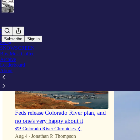
Home
Notes
Subscribe
Sign in
Swag
SNOWSCREEN
Buy Me a Coffee
Archive
Leaderboard
About
Feds release Colorado River plan, and
no one's very happy about it
🐟 Colorado River Chronicles 💧
Aug 4
Jonathan P. Thompson
•