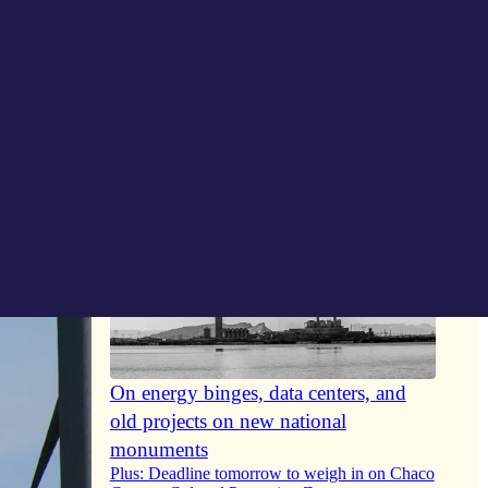
On energy binges, data centers, and
old projects on new national
monuments
Plus: Deadline tomorrow to weigh in on Chaco