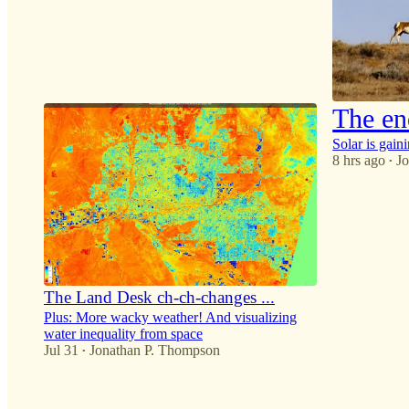
33
7
6
The ene
Solar is gain
8 hrs ago
J
•
24
2
5
The Land Desk ch-ch-changes ...
Plus: More wacky weather! And visualizing
water inequality from space
Jul 31
Jonathan P. Thompson
•
30