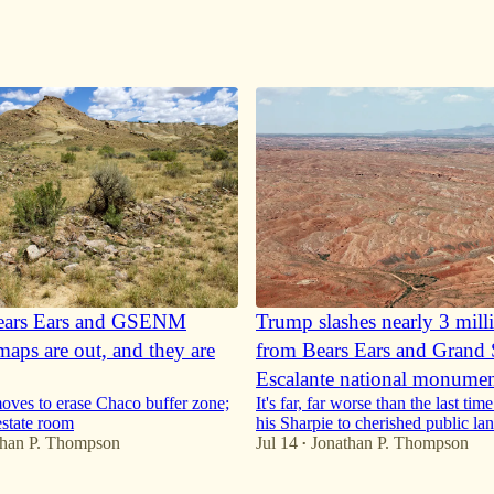
ears Ears and GSENM
Trump slashes nearly 3 mill
maps are out, and they are
from Bears Ears and Grand S
Escalante national monumen
ves to erase Chaco buffer zone;
It's far, far worse than the last ti
estate room
his Sharpie to cherished public la
than P. Thompson
Jul 14
Jonathan P. Thompson
•
72