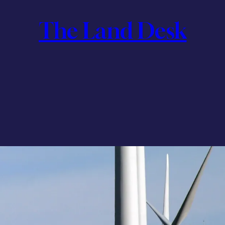
The Land Desk