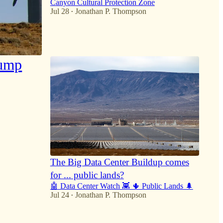
Canyon Cultural Protection Zone
Jul 28
Jonathan P. Thompson
•
27
4
8
rump
The Big Data Center Buildup comes
for ... public lands?
🤖 Data Center Watch 👾 🌵 Public Lands 🌲
Jul 24
Jonathan P. Thompson
•
30