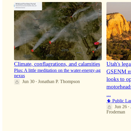
Climate, conflagrations, and calamities
Utah's lega
Plus: A little meditation on the water-energy-ag
GSENM mo
nexus
looks to o
Jun 30
Jonathan P. Thompson
•
motorhead
36
...
🌵 Public La
5
5
Jun 26
•
Frodeman
17