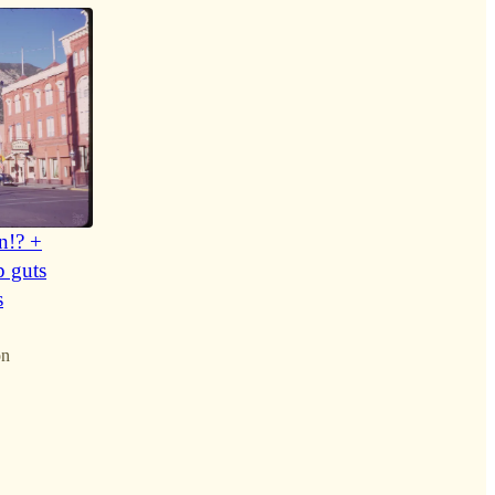
n!? +
p guts
s
on