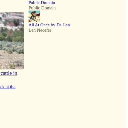
Public Domain
Public Domain
All At Once by Dr. Len
Len Necefer
attle in
ck at the