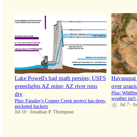
6
6
4
7
Lake Powell's bad math persists; USFS
Havasupai 
greenlights AZ mine; AZ river runs
over urani
Plus: Wildfir
dry
weather isn't
Plus: Faraday's Copper Creek project has deep-
Jul 7
J
•
pocketed backers
Jul 10
Jonathan P. Thompson
•
29
33
2
7
3
5