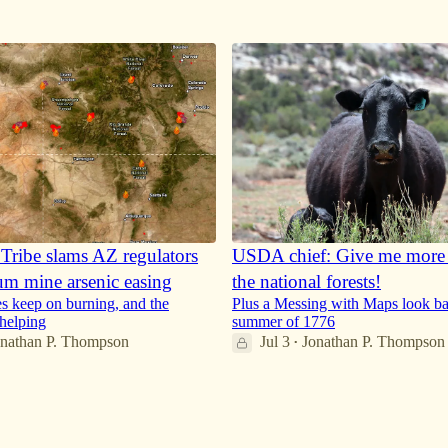
16
29
Tribe slams AZ regulators
USDA chief: Give me more c
um mine arsenic easing
the national forests!
es keep on burning, and the
Plus a Messing with Maps look ba
 helping
summer of 1776
onathan P. Thompson
Jul 3
Jonathan P. Thompson
•
36
9
6