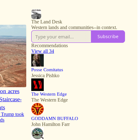
6
15
The Land Desk
Western lands and communities--in context.
Subscribe
Recommendations
View all 34
Posse Comitatus
Jessica Pishko
ion acres
The Western Edge
taircase-
The Western Edge
ts
me Trump took
GODDAMN BUFFALO
nds
John Hamilton Farr