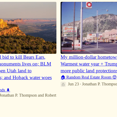
l bid to kill Bears Ears,
My million-dollar hometow
numents lives on; BLM
Warmest water year + Trum
pen Utah land to
more public land protection
s; and Hoback water woes
🏠 Random Real Estate Room 🤑
Jun 23
Jonathan P. Thomps
•
nds 🌲
32
Jonathan P. Thompson
and
Robert
6
1