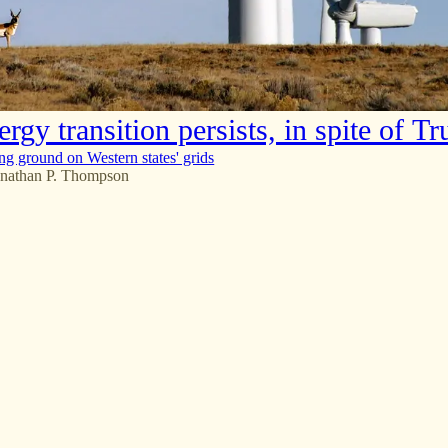
rgy transition persists, in spite of T
ing ground on Western states' grids
onathan P. Thompson