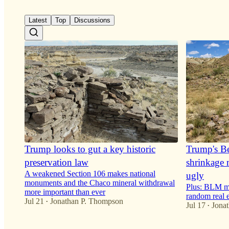
9
1
Latest
Top
Discussions
Trump looks to gut a key historic
Trump's B
preservation law
shrinkage 
A weakened Section 106 makes national
ugly
monuments and the Chaco mineral withdrawal
Plus: BLM mo
more important than ever
random real 
Jul 21
Jonathan P. Thompson
•
Jul 17
Jona
•
21
33