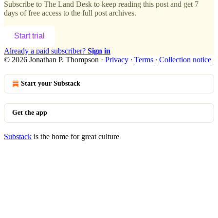
Subscribe to
The Land Desk
to keep reading this post and get 7
days of free access to the full post archives.
Start trial
Already a paid subscriber?
Sign in
© 2026 Jonathan P. Thompson
·
Privacy
∙
Terms
∙
Collection notice
Start your Substack
Get the app
Substack
is the home for great culture