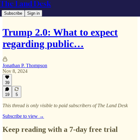
The Land Desk
Subscribe
Sign in
Trump 2.0: What to expect
regarding public…
Jonathan P. Thompson
Nov 8, 2024
39
19
5
This thread is only visible to paid subscribers of The Land Desk
Subscribe to view →
Keep reading with a 7-day free trial