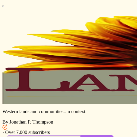
Western lands and communities--in context.
By Jonathan P. Thompson
·
Over 7,000 subscribers