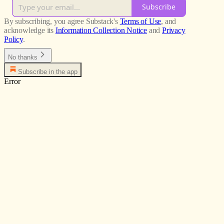
Subscribe
By subscribing, you agree Substack's
Terms of Use
, and
acknowledge its
Information Collection Notice
and
Privacy
Policy
.
No thanks
Subscribe in the app
Error