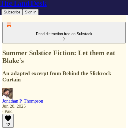
The Land Desk
Subscribe
Sign in
Read distraction-free on Substack
Summer Solstice Fiction: Let them eat
Blake's
An adapted excerpt from Behind the Slickrock
Curtain
Jonathan P. Thompson
Jun 20, 2025
∙ Paid
12