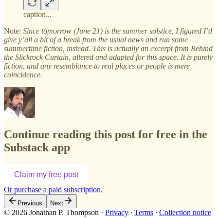
caption...
Note:
Since tomorrow (June 21) is the summer solstice, I figured I’d
give y’all a bit of a break from the usual news and run some
summertime fiction, instead. This is actually an excerpt from Behind
the Slickrock Curtain, altered and adapted for this space. It is purely
fiction, and any resemblance to real places or people is mere
coincidence.
Continue reading this post for free in the
Substack app
Claim my free post
Or purchase a paid subscription.
Previous
Next
© 2026 Jonathan P. Thompson
·
Privacy
∙
Terms
∙
Collection notice