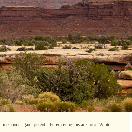
ries once again, potentially removing this area near White