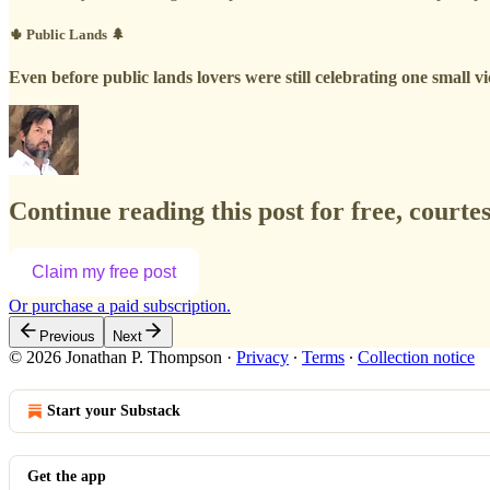
🌵 Public Lands 🌲
Even before public lands lovers were still celebrating one small v
Continue reading this post for free, court
Claim my free post
Or purchase a paid subscription.
Previous
Next
© 2026 Jonathan P. Thompson
·
Privacy
∙
Terms
∙
Collection notice
Start your Substack
Get the app