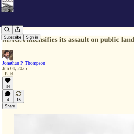
Subscribe
Sign in
MAGA intensifies its assault on public lan
Jonathan P. Thompson
Jun 04, 2025
∙ Paid
34
4
15
Share