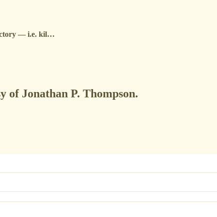
ictory — i.e. kil…
esy of Jonathan P. Thompson.