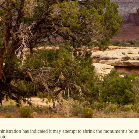
istration has indicated it may attempt to shrink the monument’s bounda
oto.