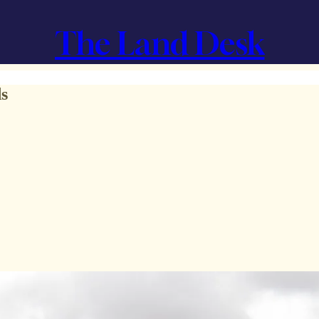
The Land Desk
ds