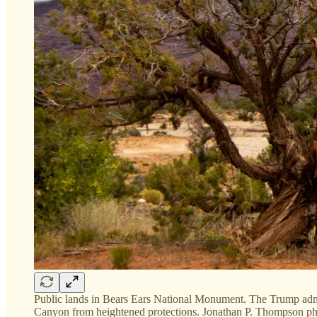
Public lands in Bears Ears National Monument. The Trump admin
Canyon from heightened protections. Jonathan P. Thompson ph