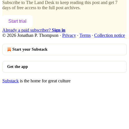
Subscribe to
The Land Desk
to keep reading this post and get 7
days of free access to the full post archives.
Start trial
Already a paid subscriber?
Sign in
© 2026 Jonathan P. Thompson
·
Privacy
∙
Terms
∙
Collection notice
Start your Substack
Get the app
Substack
is the home for great culture