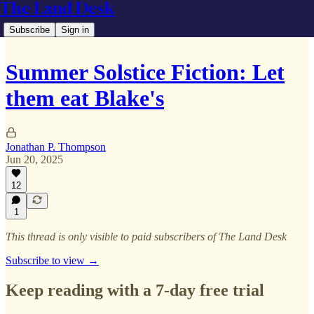
The Land Desk
Subscribe
Sign in
Summer Solstice Fiction: Let
them eat Blake's
Jonathan P. Thompson
Jun 20, 2025
12
1
This thread is only visible to paid subscribers of The Land Desk
Subscribe to view →
Keep reading with a 7-day free trial