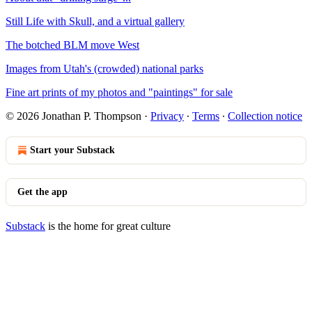
Still Life with Skull, and a virtual gallery
The botched BLM move West
Images from Utah's (crowded) national parks
Fine art prints of my photos and "paintings" for sale
© 2026 Jonathan P. Thompson
·
Privacy
∙
Terms
∙
Collection notice
Start your Substack
Get the app
Substack
is the home for great culture