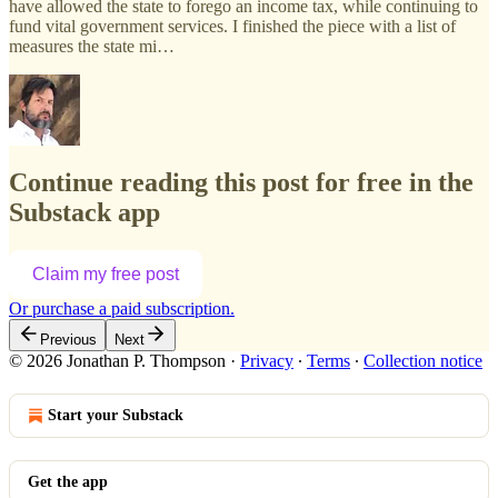
have allowed the state to forego an income tax, while continuing to
fund vital government services. I finished the piece with a list of
measures the state mi…
Continue reading this post for free in the
Substack app
Claim my free post
Or purchase a paid subscription.
Previous
Next
© 2026 Jonathan P. Thompson
·
Privacy
∙
Terms
∙
Collection notice
Start your Substack
Get the app