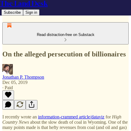
The Land Desk
Subscribe
Sign in
Read distraction-free on Substack
On the alleged persecution of billionaires
Jonathan P. Thompson
Dec 05, 2019
∙ Paid
I recently wrote an
information-crammed article/dataviz
for
High
Country News
about the slow death of coal in Wyoming. One of the
many points made is that hefty revenues from coal (and oil and gas)