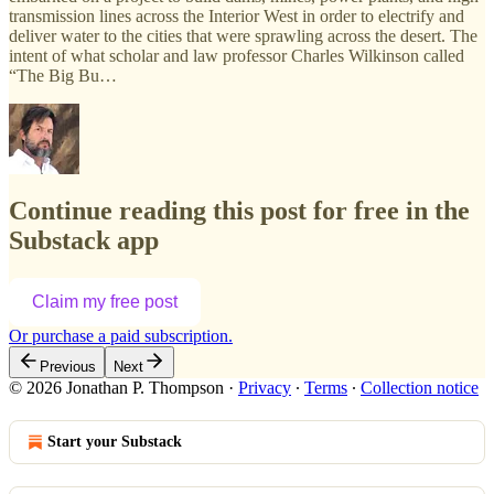
transmission lines across the Interior West in order to electrify and
deliver water to the cities that were sprawling across the desert. The
intent of what scholar and law professor Charles Wilkinson called
“The Big Bu…
Continue reading this post for free in the
Substack app
Claim my free post
Or purchase a paid subscription.
Previous
Next
© 2026 Jonathan P. Thompson
·
Privacy
∙
Terms
∙
Collection notice
Start your Substack