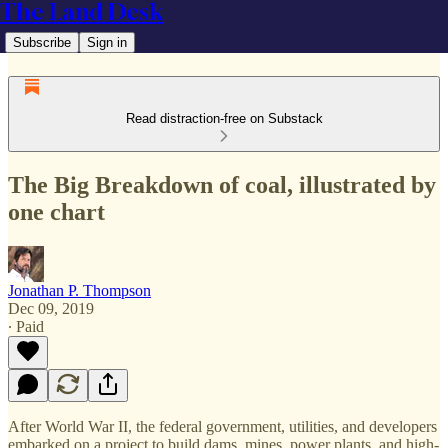
The Land Desk
Subscribe
Sign in
Read distraction-free on Substack
The Big Breakdown of coal, illustrated by
one chart
Jonathan P. Thompson
Dec 09, 2019
∙ Paid
After World War II, the federal government, utilities, and developers
embarked on a project to build dams, mines, power plants, and high-