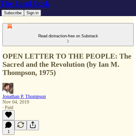
The Land Desk
Subscribe
Sign in
Read distraction-free on Substack
OPEN LETTER TO THE PEOPLE: The
Sacred and the Revolution (by Ian M.
Thompson, 1975)
Jonathan P. Thompson
Nov 04, 2019
∙ Paid
1