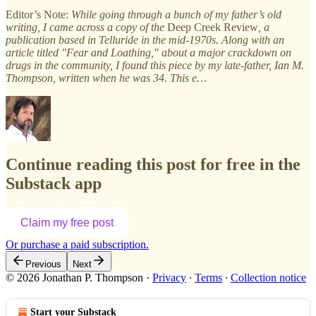
Editor’s Note:
While going through a bunch of my father’s old
writing, I came across a copy of the
Deep Creek Review
, a
publication based in Telluride in the mid-1970s. Along with an
article titled "Fear and Loathing," about a major crackdown on
drugs in the community, I found this piece by my late-father, Ian M.
Thompson, written when he was 34. This e…
Continue reading this post for free in the
Substack app
Claim my free post
Or purchase a paid subscription.
Previous
Next
© 2026 Jonathan P. Thompson
·
Privacy
∙
Terms
∙
Collection notice
Start your Substack