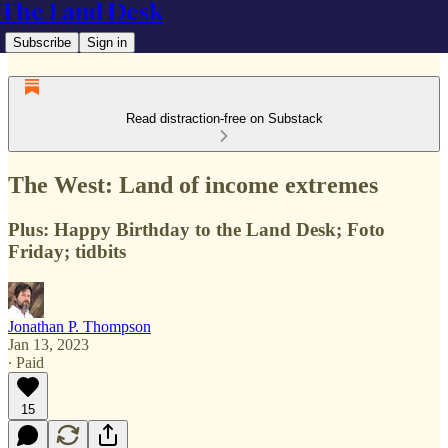
The Land Desk
Subscribe
Sign in
Read distraction-free on Substack
The West: Land of income extremes
Plus: Happy Birthday to the Land Desk; Foto
Friday; tidbits
Jonathan P. Thompson
Jan 13, 2023
∙ Paid
15