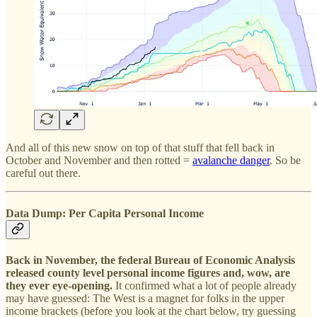
And all of this new snow on top of that stuff that fell back in
October and November and then rotted =
avalanche danger
. So be
careful out there.
Data Dump: Per Capita Personal Income
Back in November, the federal Bureau of Economic Analysis
released county level personal income figures and, wow, are
they ever eye-opening.
It confirmed what a lot of people already
may have guessed: The West is a magnet for folks in the upper
income brackets (before you look at the chart below, try guessing