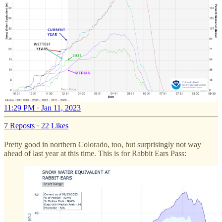
11:29 PM · Jan 11, 2023
7 Reposts
·
22 Likes
Pretty good in northern Colorado, too, but surprisingly not way
ahead of last year at this time. This is for Rabbit Ears Pass: