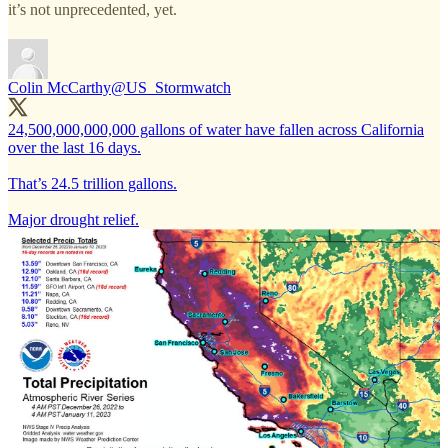
it’s not unprecedented, yet.
Colin McCarthy
@US_Stormwatch
24,500,000,000,000 gallons of water have fallen across California
over the last 16 days.
That’s 24.5 trillion gallons.
Major drought relief.