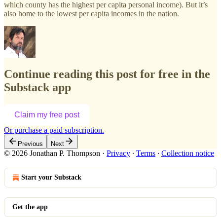
which county has the highest per capita personal income). But it’s
also home to the lowest per capita incomes in the nation.
Continue reading this post for free in the
Substack app
Claim my free post
Or purchase a paid subscription.
Previous
Next
© 2026 Jonathan P. Thompson
·
Privacy
∙
Terms
∙
Collection notice
Start your Substack
Get the app