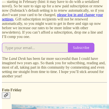
— starting in February (hint: it may have to do with a serialized
novel). So be sure to sign up for a new paid subscription or renew
now (Substack’s default setting is to renew automatically, so if you
don’t
want your card to be charged,
please log in and change your
settings
. Gift subscription recipients will not be renewed
automatically, so you might want to get in there and sign up now
before we increase our rates to be more inline with other
newsletters). If you can’t afford a subscription, drop me a line and
I’ll comp you one.
Subscribe
The
Land Desk
has been far more successful than I could have
imagined two years ago. So thank you for subscribing, reading and,
most of all, taking part in this community by commenting and even
setting me straight from time to time. I hope you’ll stick around for
another year!
Foto Friday