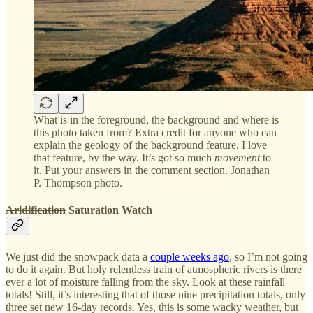
What is in the foreground, the background and where is
this photo taken from? Extra credit for anyone who can
explain the geology of the background feature. I love
that feature, by the way. It’s got so much
movement
to
it. Put your answers in the comment section. Jonathan
P. Thompson photo.
Aridification
Saturation Watch
We just did the snowpack data a
couple weeks ago
, so I’m not going
to do it again. But holy relentless train of atmospheric rivers is there
ever a lot of moisture falling from the sky. Look at these rainfall
totals! Still, it’s interesting that of those nine precipitation totals, only
three set new 16-day records. Yes, this is some wacky weather, but