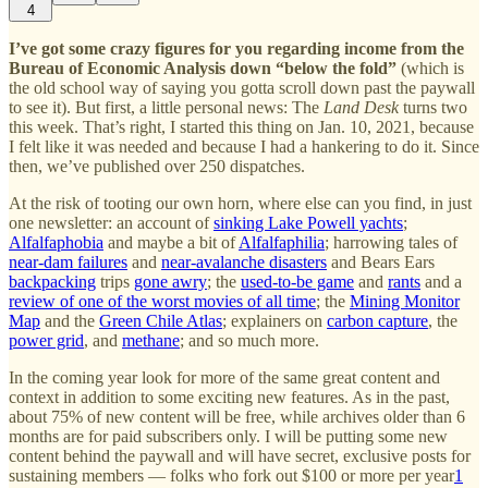
4
I’ve got some crazy figures for you regarding income from the
Bureau of Economic Analysis down “below the fold”
(which is
the old school way of saying you gotta scroll down past the paywall
to see it). But first, a little personal news: The
Land Desk
turns two
this week. That’s right, I started this thing on Jan. 10, 2021, because
I felt like it was needed and because I had a hankering to do it. Since
then, we’ve published over 250 dispatches.
At the risk of tooting our own horn, where else can you find, in just
one newsletter: an account of
sinking Lake Powell yachts
;
Alfalfaphobia
and maybe a bit of
Alfalfaphilia
; harrowing tales of
near-dam failures
and
near-avalanche disasters
and Bears Ears
backpacking
trips
gone awry
; the
used-to-be game
and
rants
and a
review of one of the worst movies of all time
; the
Mining Monitor
Map
and the
Green Chile Atlas
; explainers on
carbon capture
, the
power grid
, and
methane
; and so much more.
In the coming year look for more of the same great content and
context in addition to some exciting new features. As in the past,
about 75% of new content will be free, while archives older than 6
months are for paid subscribers only. I will be putting some new
content behind the paywall and will have secret, exclusive posts for
sustaining members — folks who fork out $100 or more per year
1