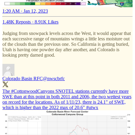
1:20 AM · Jan 12, 2023
1.48K Reposts
·
8.91K Likes
Judging from snowpack levels across the West, it would appear that
each successive range of mountains wrings a little less moisture out
of the clouds than the previous one. So California is getting buried,
Utah is having one powder day after another, and Colorado is
looking pretty darned good.
Colorado Basin RFC
@nwscbrfc
The
#CottonwoodCanyons
SNOTEL stations currently have more
SWE than at this point in both 2011 and 2006, the two wettest years
on record for the locations. As of 1/11/23, there is 24.1" of SWE,
which is higher than the 2022 max of 20.6"
#utwx