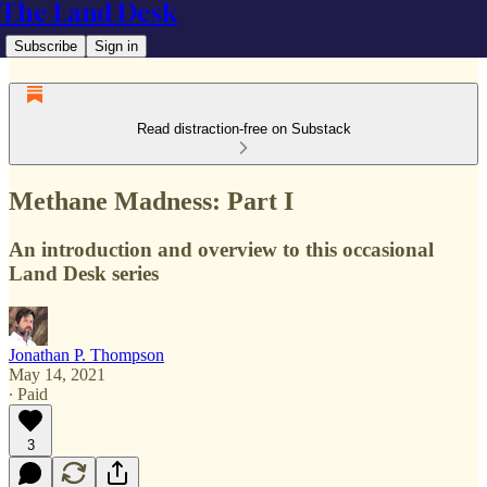
The Land Desk
Subscribe
Sign in
Read distraction-free on Substack
Methane Madness: Part I
An introduction and overview to this occasional
Land Desk series
Jonathan P. Thompson
May 14, 2021
∙ Paid
3