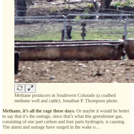
Methane producers in Southwest Colorado (a coalbed
methane well and cattle). Jonathan P. Thompson photo.
Methane, it’s all the rage these days.
Or maybe it would be better
to say that it’s the
out
rage, since that’s what this greenhouse gas,
consisting of one part carbon and four parts hydrogen, is causing.
The alarm and outrage have surged in the wake o…