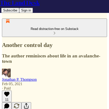
The Land Desk
Subscribe
Sign in
Read distraction-free on Substack
Another control day
The author reminisces about life in an avalanche-
town
Jonathan P. Thompson
Feb 05, 2021
∙ Paid
11