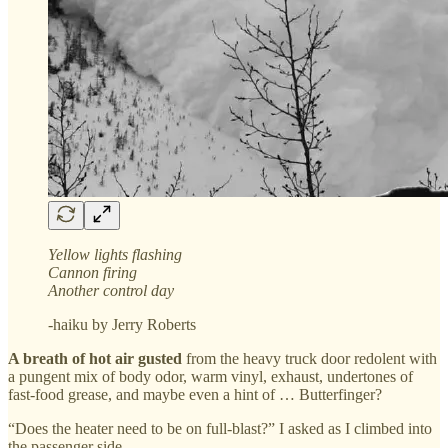
Yellow lights flashing
Cannon firing
Another control day
-haiku by Jerry Roberts
A breath of hot air gusted
from the heavy truck door redolent with
a pungent mix of body odor, warm vinyl, exhaust, undertones of
fast-food grease, and maybe even a hint of … Butterfinger?
“Does the heater need to be on full-blast?” I asked as I climbed into
the passenger side.