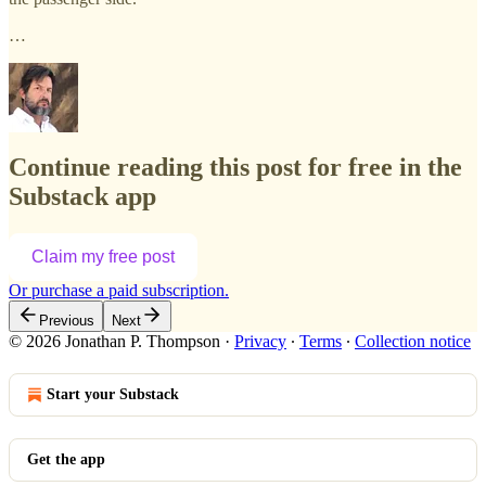
…
Continue reading this post for free in the
Substack app
Claim my free post
Or purchase a paid subscription.
Previous
Next
© 2026 Jonathan P. Thompson
·
Privacy
∙
Terms
∙
Collection notice
Start your Substack
Get the app