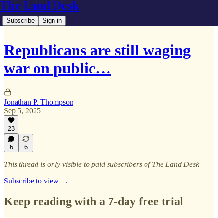
The Land Desk
Subscribe
Sign in
Republicans are still waging
war on public…
Jonathan P. Thompson
Sep 5, 2025
23
6
6
This thread is only visible to paid subscribers of The Land Desk
Subscribe to view →
Keep reading with a 7-day free trial