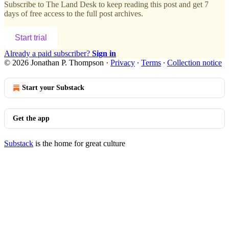
Subscribe to
The Land Desk
to keep reading this post and get 7
days of free access to the full post archives.
Start trial
Already a paid subscriber?
Sign in
© 2026 Jonathan P. Thompson
·
Privacy
∙
Terms
∙
Collection notice
Start your Substack
Get the app
Substack
is the home for great culture