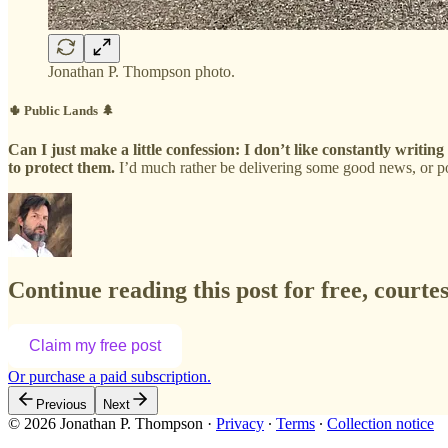
Jonathan P. Thompson photo.
🌵 Public Lands 🌲
Can I just make a little confession: I don’t like constantly writi
to protect them.
I’d much rather be delivering some good news, or p
Continue reading this post for free, court
Claim my free post
Or purchase a paid subscription.
Previous
Next
© 2026 Jonathan P. Thompson
·
Privacy
∙
Terms
∙
Collection notice