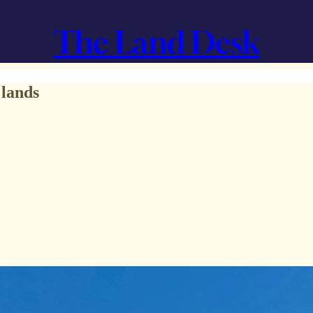
The Land Desk
 lands