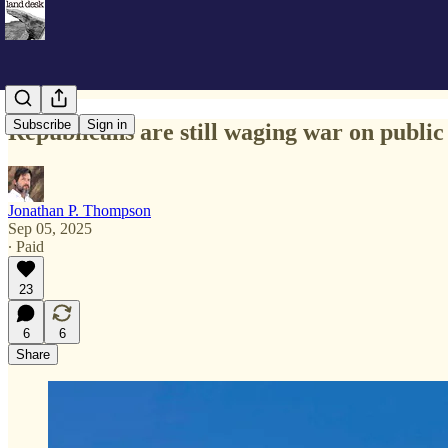
Subscribe
Sign in
Republicans are still waging war on public
Jonathan P. Thompson
Sep 05, 2025
∙ Paid
23
6
6
Share