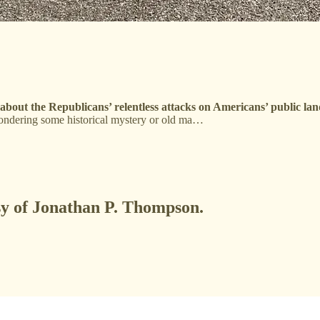
ng about the Republicans’ relentless attacks on Americans’ public la
ondering some historical mystery or old ma…
esy of Jonathan P. Thompson.