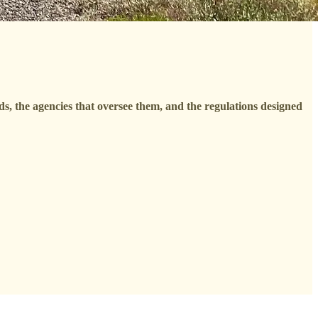
nds, the agencies that oversee them, and the regulations designed