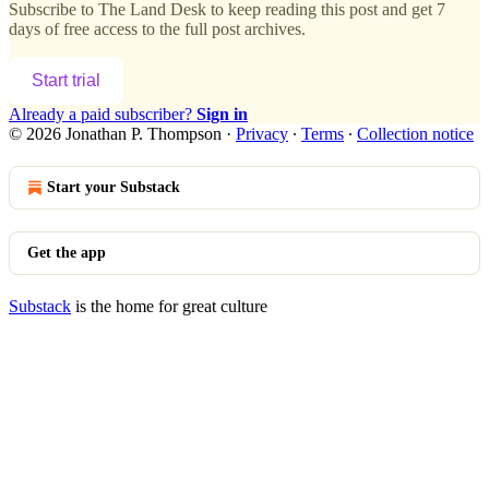
Subscribe to
The Land Desk
to keep reading this post and get 7
days of free access to the full post archives.
Start trial
Already a paid subscriber?
Sign in
© 2026 Jonathan P. Thompson
·
Privacy
∙
Terms
∙
Collection notice
Start your Substack
Get the app
Substack
is the home for great culture