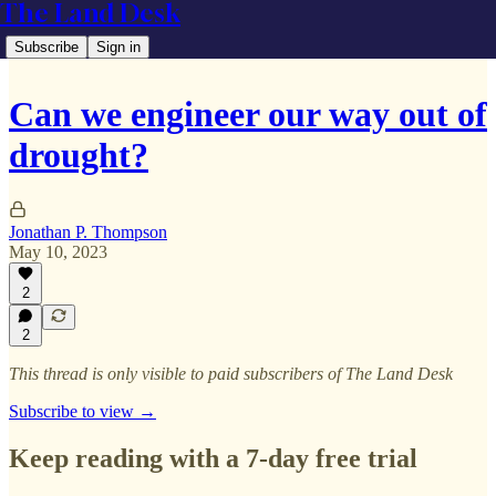
The Land Desk
Subscribe
Sign in
Can we engineer our way out of
drought?
Jonathan P. Thompson
May 10, 2023
2
2
This thread is only visible to paid subscribers of The Land Desk
Subscribe to view →
Keep reading with a 7-day free trial