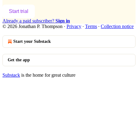
Start trial
Already a paid subscriber?
Sign in
© 2026 Jonathan P. Thompson
·
Privacy
∙
Terms
∙
Collection notice
Start your Substack
Get the app
Substack
is the home for great culture