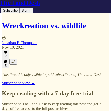
The Land Desk
Subscribe
Sign in
Wreckreation vs. wildlife
Jonathan P. Thompson
Nov 10, 2021
7
5
This thread is only visible to paid subscribers of The Land Desk
Subscribe to view →
Keep reading with a 7-day free trial
Subscribe to
The Land Desk
to keep reading this post and get 7
days of free access to the full post archives.