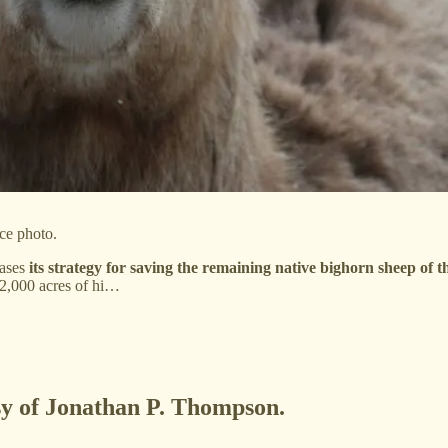
ce photo.
eases
its strategy for saving the remaining native bighorn sheep of 
 2,000 acres of hi…
esy of Jonathan P. Thompson.