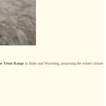
the Teton Range
in Idaho and Wyoming, proposing the winter closure