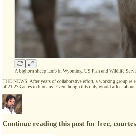
A bighorn sheep lamb in Wyoming. US Fish and Wildlife Servi
THE NEWS: After years of collaborative effort, a working group rel
of 21,233 acres to humans. Even though this only would affect about
Continue reading this post for free, court