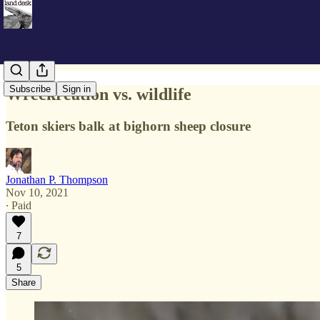
Subscribe
Sign in
Wreckreation vs. wildlife
Teton skiers balk at bighorn sheep closure
Jonathan P. Thompson
Nov 10, 2021
∙ Paid
7
5
Share