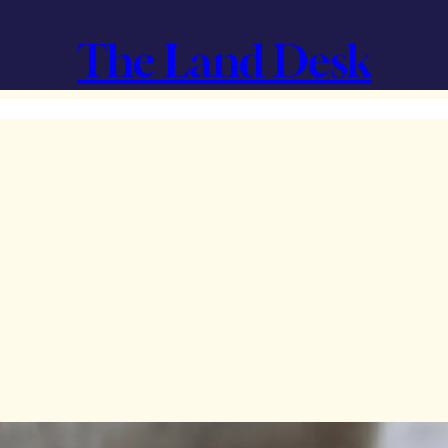
The Land Desk