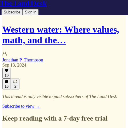
The Land Desk
Subscribe
Sign in
Western water: Where values,
math, and the…
Jonathan P. Thompson
Sep 13, 2024
19
16
2
This thread is only visible to paid subscribers of The Land Desk
Subscribe to view →
Keep reading with a 7-day free trial