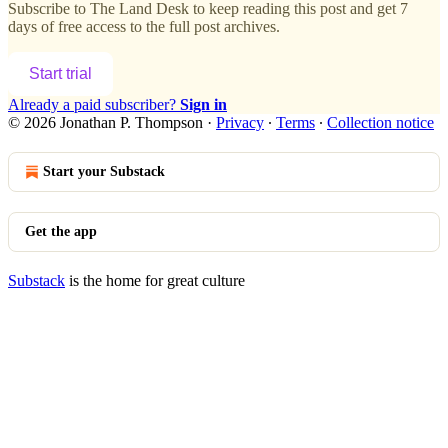
Subscribe to
The Land Desk
to keep reading this post and get 7
days of free access to the full post archives.
Start trial
Already a paid subscriber?
Sign in
© 2026 Jonathan P. Thompson
·
Privacy
∙
Terms
∙
Collection notice
Start your Substack
Get the app
Substack
is the home for great culture