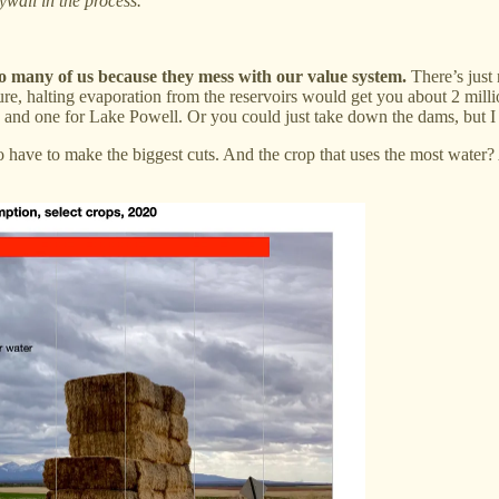
wall in the process.
o many of us because they mess with our value system.
There’s just 
ure, halting evaporation from the reservoirs would get you about 2 milli
d one for Lake Powell. Or you could just take down the dams, but I w
g to have to make the biggest cuts. And the crop that uses the most wate