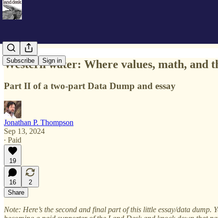
Subscribe
Sign in
Western water: Where values, math, and th
Part II of a two-part Data Dump and essay
Jonathan P. Thompson
Sep 13, 2024
∙ Paid
19
16
2
Share
Note: Here’s the second and final part of this little essay/data dump.