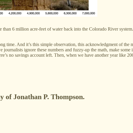
more than 6 million acre-feet of water back into the Colorado River syst
 long time. And it’s this simple observation, this acknowledgment of th
e journalists ignore these numbers and fuzzy-up the math, make some in
ere’s no savings account left. Then, when we have another year like 200
esy of Jonathan P. Thompson.