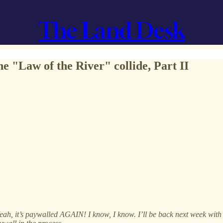
The Land Desk
e "Law of the River" collide, Part II
 Yeah, it’s paywalled AGAIN! I know, I know. I’ll be back next week wit