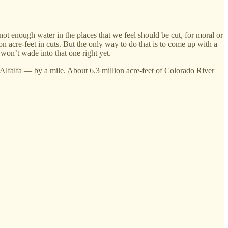
not enough water in the places that we feel should be cut, for moral or
on acre-feet in cuts. But the only way to do that is to come up with a
on’t wade into that one right yet.
r? Alfalfa — by a mile. About 6.3 million acre-feet of Colorado River