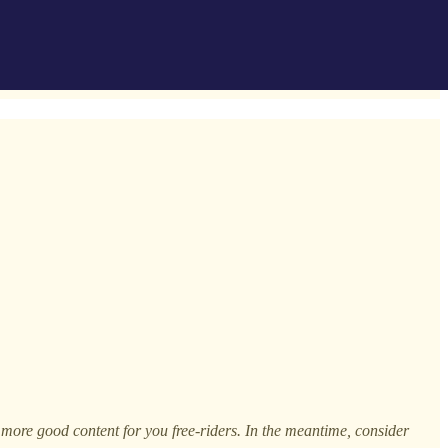
h more good content for you free-riders. In the meantime, consider