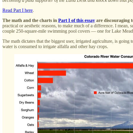
becoming a paid supporter of the Land Desk and knock down that pay
Read Part I here
.
The math and the charts in
Part I of this essay
are discouraging t
practical or aesthetic reasons, to make much of a difference. I mean, s
couple 250-square-mile swimming pool covers — one for Lake Mead an
The math dictates that the biggest user, irrigated agriculture, is goin
water is consumed to irrigate alfalfa and other hay crops.