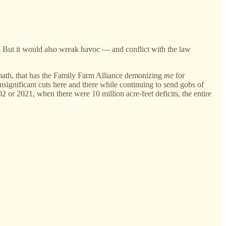
em. But it would also wreak havoc — and conflict with the law
e math, that has the Family Farm Alliance demonizing
me
for
significant cuts here and there while continuing to send gobs of
2 or 2021, when there were 10 million acre-feet deficits, the entire