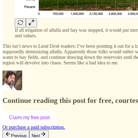
If all irrigation of alfalfa and hay was stopped, it would put 
and values.
This isn’t news to
Land Desk
readers; I’ve been pointing it out for a
supposedly demonizing alfalfa. Apparently those folks would rather w
water to hay fields, and continue drawing down the reservoirs until th
region will devolve into chaos. Seems like a bad idea to me.
Continue reading this post for free, court
Claim my free post
Or purchase a paid subscription.
Previous
Next