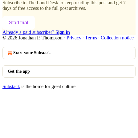
Subscribe to
The Land Desk
to keep reading this post and get 7
days of free access to the full post archives.
Start trial
Already a paid subscriber?
Sign in
© 2026 Jonathan P. Thompson
·
Privacy
∙
Terms
∙
Collection notice
Start your Substack
Get the app
Substack
is the home for great culture