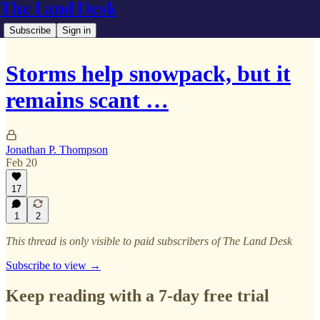
The Land Desk
Subscribe
Sign in
Storms help snowpack, but it
remains scant …
Jonathan P. Thompson
Feb 20
17
1
2
This thread is only visible to paid subscribers of The Land Desk
Subscribe to view →
Keep reading with a 7-day free trial