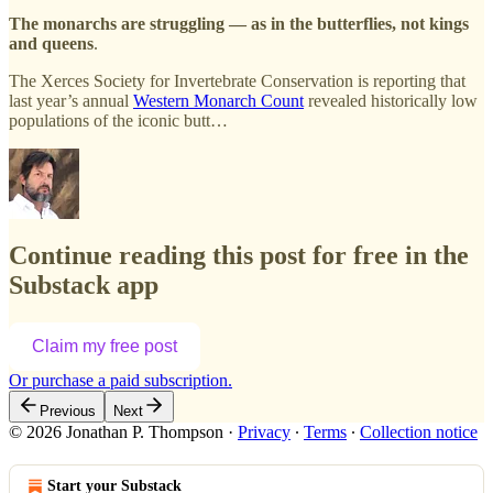
The monarchs are struggling — as in the butterflies, not kings
and queens
.
The Xerces Society for Invertebrate Conservation is reporting that
last year’s annual
Western Monarch Count
revealed historically low
populations of the iconic butt…
Continue reading this post for free in the
Substack app
Claim my free post
Or purchase a paid subscription.
Previous
Next
© 2026 Jonathan P. Thompson
·
Privacy
∙
Terms
∙
Collection notice
Start your Substack