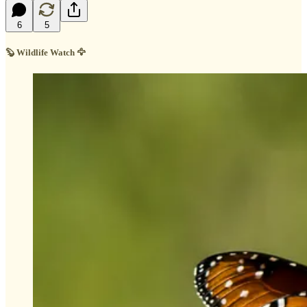
6
5
🦫 Wildlife Watch 🦅