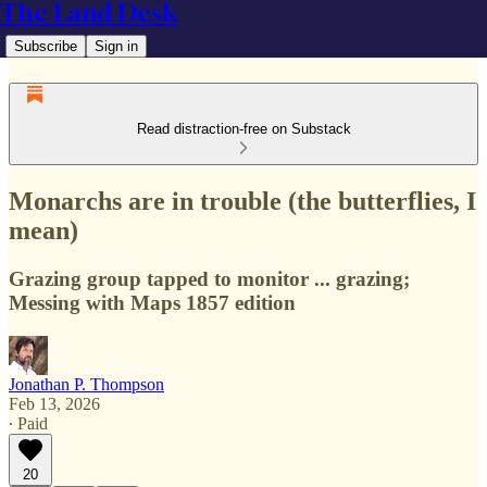
The Land Desk
Subscribe
Sign in
Read distraction-free on Substack
Monarchs are in trouble (the butterflies, I
mean)
Grazing group tapped to monitor ... grazing;
Messing with Maps 1857 edition
Jonathan P. Thompson
Feb 13, 2026
∙ Paid
20