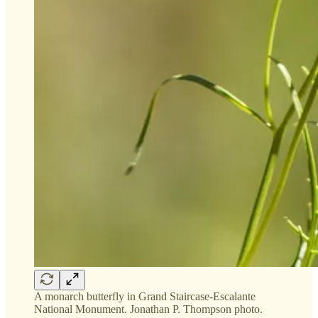
A monarch butterfly in Grand Staircase-Escalante
National Monument. Jonathan P. Thompson photo.