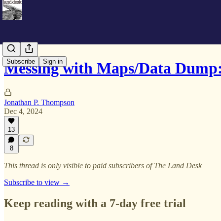
Subscribe
Sign in
Messing with Maps/Data Dump
Jonathan P. Thompson
Dec 4, 2024
13
8
This thread is only visible to paid subscribers of The Land Desk
Subscribe to view →
Keep reading with a 7-day free trial