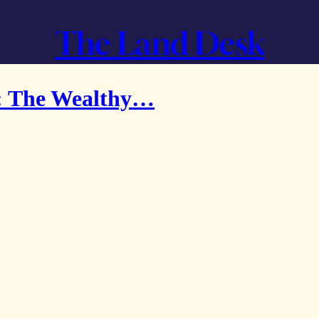
The Land Desk
: The Wealthy…