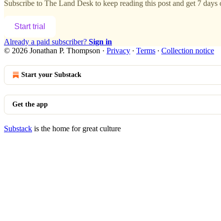
Subscribe to
The Land Desk
to keep reading this post and get 7 days o
Start trial
Already a paid subscriber?
Sign in
© 2026 Jonathan P. Thompson
·
Privacy
∙
Terms
∙
Collection notice
Start your Substack
Get the app
Substack
is the home for great culture