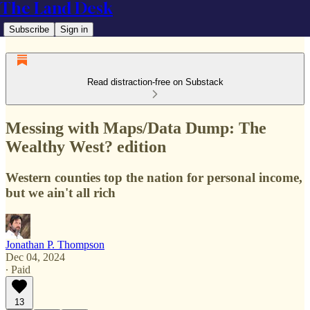
The Land Desk
Subscribe
Sign in
Read distraction-free on Substack
Messing with Maps/Data Dump: The
Wealthy West? edition
Western counties top the nation for personal income,
but we ain't all rich
Jonathan P. Thompson
Dec 04, 2024
∙ Paid
13