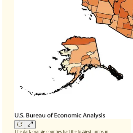
The dark orange counties had the biggest jumps in