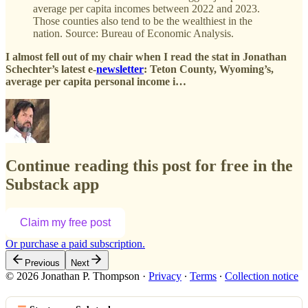
average per capita incomes between 2022 and 2023.
Those counties also tend to be the wealthiest in the
nation. Source: Bureau of Economic Analysis.
I almost fell out of my chair when I read the stat in Jonathan
Schechter’s latest e-
newsletter
: Teton County, Wyoming’s,
average per capita personal income i…
Continue reading this post for free in the
Substack app
Claim my free post
Or purchase a paid subscription.
Previous
Next
© 2026 Jonathan P. Thompson
·
Privacy
∙
Terms
∙
Collection notice