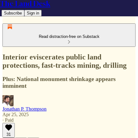
The Land Desk
Subscribe
Sign in
Read distraction-free on Substack
Interior eviscerates public land
protections, fast-tracks mining, drilling
Plus: National monument shrinkage appears
imminent
Jonathan P. Thompson
Apr 25, 2025
∙ Paid
31