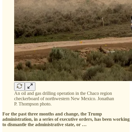
An oil and gas drilling operation in the Chaco region
checkerboard of northwestern New Mexico. Jonathan
P. Thompson photo.
For the past three months and change, the Trump
administration, in a series of executive orders, has been working
to dismantle the administrative state, or …