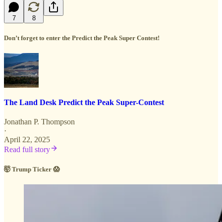
7
8
Don’t forget to enter the Predict the Peak Super Contest!
The Land Desk Predict the Peak Super-Contest
Jonathan P. Thompson
·
April 22, 2025
Read full story
🤯 Trump Ticker 😱