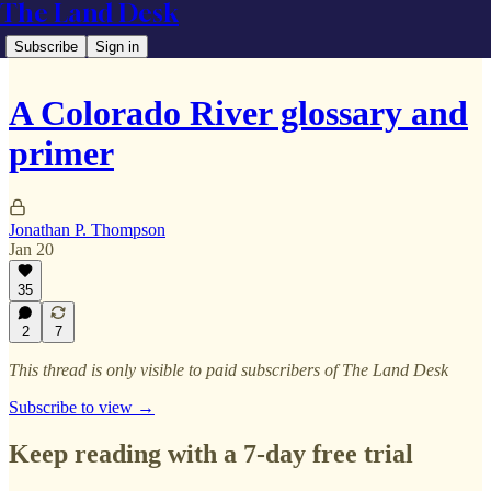
The Land Desk
Subscribe
Sign in
A Colorado River glossary and
primer
Jonathan P. Thompson
Jan 20
35
2
7
This thread is only visible to paid subscribers of The Land Desk
Subscribe to view →
Keep reading with a 7-day free trial