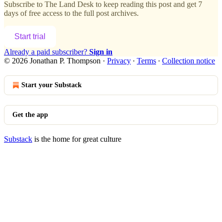
Subscribe to
The Land Desk
to keep reading this post and get 7
days of free access to the full post archives.
Start trial
Already a paid subscriber?
Sign in
© 2026 Jonathan P. Thompson
·
Privacy
∙
Terms
∙
Collection notice
Start your Substack
Get the app
Substack
is the home for great culture