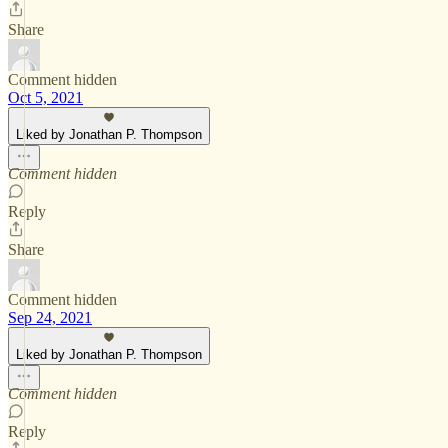
Share
Comment hidden
Oct 5, 2021
Liked by Jonathan P. Thompson
Comment hidden
Reply
Share
Comment hidden
Sep 24, 2021
Liked by Jonathan P. Thompson
Comment hidden
Reply