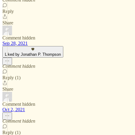
Reply
Share
Comment hidden
Sep 28, 2021
Liked by Jonathan P. Thompson
Comment hidden
Reply (1)
Share
Comment hidden
Oct 2, 2021
Comment hidden
Reply (1)