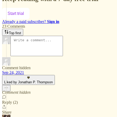
Start trial
Already a paid subscriber?
Sign in
23 Comments
Top first
Comment hidden
Sep 24, 2021
Liked by Jonathan P. Thompson
Comment hidden
Reply (2)
Share