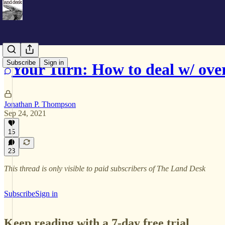
Subscribe
Sign in
Your Turn: How to deal w/ ove
Jonathan P. Thompson
Sep 24, 2021
15
23
This thread is only visible to paid subscribers of The Land Desk
Subscribe
Sign in
Keep reading with a 7-day free trial