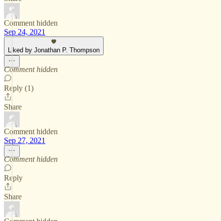
Comment hidden
Sep 24, 2021
Liked by Jonathan P. Thompson
Comment hidden
Reply (1)
Share
Comment hidden
Sep 27, 2021
Comment hidden
Reply
Share