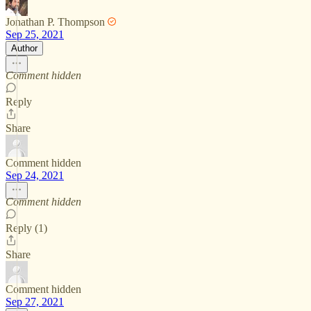
Jonathan P. Thompson
Sep 25, 2021
Author
Comment hidden
Reply
Share
Comment hidden
Sep 24, 2021
Comment hidden
Reply (1)
Share
Comment hidden
Sep 27, 2021