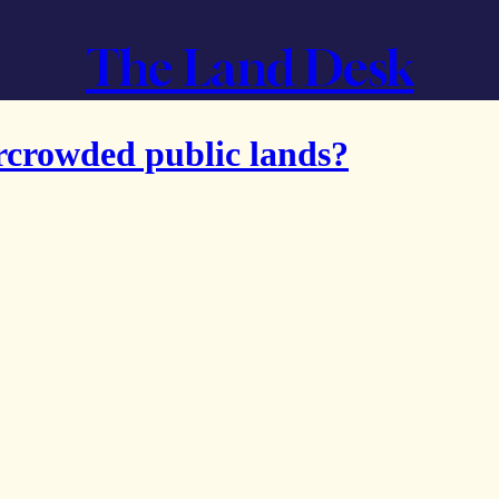
The Land Desk
rcrowded public lands?