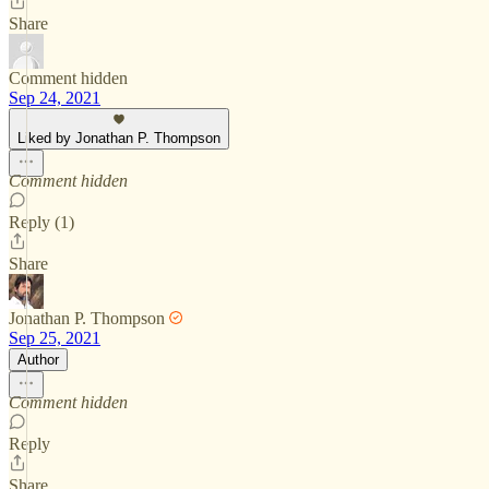
Share
Comment hidden
Sep 24, 2021
Liked by Jonathan P. Thompson
Comment hidden
Reply (1)
Share
Jonathan P. Thompson
Sep 25, 2021
Author
Comment hidden
Reply
Share