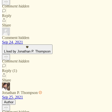
Comment hidden
Reply
Share
Comment hidden
Sep 24, 2021
Liked by Jonathan P. Thompson
Comment hidden
Reply (1)
Share
Jonathan P. Thompson
Sep 25, 2021
Author
Comment hidden