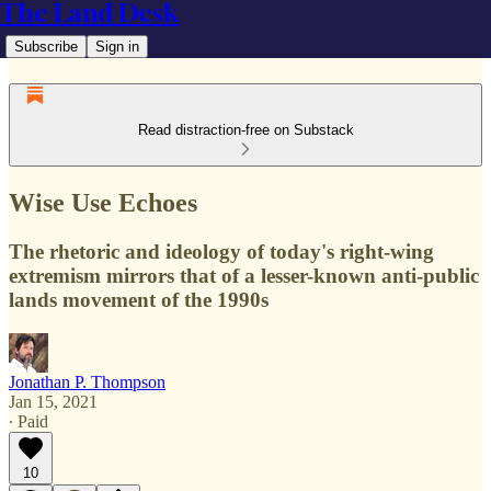
The Land Desk
Subscribe
Sign in
Read distraction-free on Substack
Wise Use Echoes
The rhetoric and ideology of today's right-wing
extremism mirrors that of a lesser-known anti-public
lands movement of the 1990s
Jonathan P. Thompson
Jan 15, 2021
∙ Paid
10