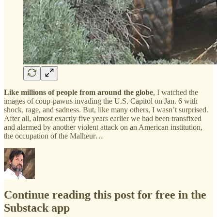
Like millions of people from around the globe
, I watched the
images of coup-pawns invading the U.S. Capitol on Jan. 6 with
shock, rage, and sadness. But, like many others, I wasn’t surprised.
After all, almost exactly five years earlier we had been transfixed
and alarmed by another violent attack on an American institution,
the occupation of the Malheur…
Continue reading this post for free in the
Substack app