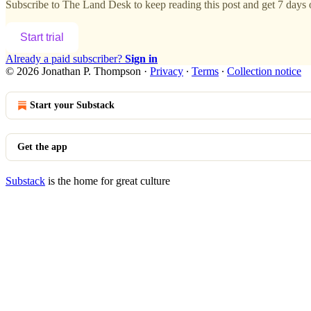
Subscribe to
The Land Desk
to keep reading this post and get 7 days o
Start trial
Already a paid subscriber?
Sign in
© 2026 Jonathan P. Thompson
·
Privacy
∙
Terms
∙
Collection notice
Start your Substack
Get the app
Substack
is the home for great culture