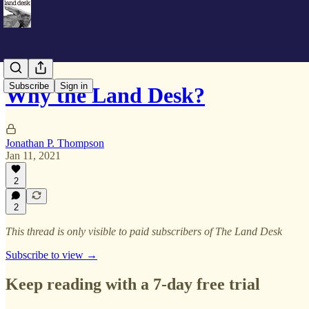
Subscribe
Sign in
Why the Land Desk?
Jonathan P. Thompson
Jan 11, 2021
2
2
This thread is only visible to paid subscribers of The Land Desk
Subscribe to view →
Keep reading with a 7-day free trial