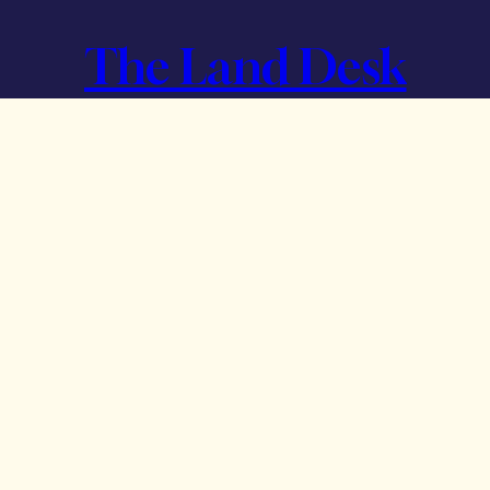
The Land Desk