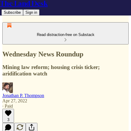
The Land Desk
Subscribe
Sign in
Read distraction-free on Substack
Wednesday News Roundup
Mining law reform; housing crisis ticker;
aridification watch
Jonathan P. Thompson
Apr 27, 2022
∙ Paid
3