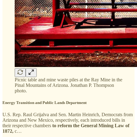
Picnic table and mine waste piles at the Ray Mine in the
Pinal Mountains of Arizona. Jonathan P. Thompson
photo.
Energy Transition and Public Lands Department
U.S. Rep. Raul Grijalva and Sen. Martin Heinrich, Democrats from
Arizona and New Mexico, respectively, each introduced bills in
their respective chambers
to reform the General Mining Law of
1872,
c…