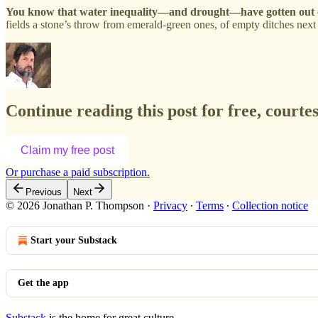
You know that water inequality—and drought—have gotten out o
fields a stone’s throw from emerald-green ones, of empty ditches next
Continue reading this post for free, court
Claim my free post
Or purchase a paid subscription.
Previous
Next
© 2026 Jonathan P. Thompson
·
Privacy
∙
Terms
∙
Collection notice
Start your Substack
Get the app
Substack
is the home for great culture