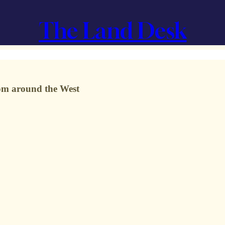
The Land Desk
from around the West