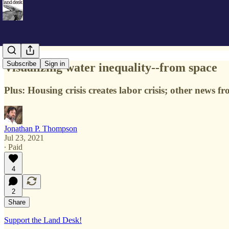
Subscribe
Sign in
Visualizing water inequality--from space
Plus: Housing crisis creates labor crisis; other news 
Jonathan P. Thompson
Jul 23, 2021
∙ Paid
4
2
Share
Support the Land Desk!