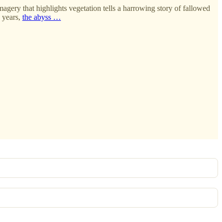
imagery that highlights vegetation tells a harrowing story of fallowed
y years,
the abyss …