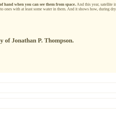
f hand when you can see them from space.
And this year, satellite 
 to ones with at least some water in them. And it shows how, during dr
esy of Jonathan P. Thompson.