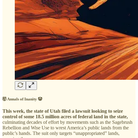
🤯 Annals of Inanity 🤡
This week, the state of Utah filed a lawsuit looking to seize
control of some 18.5 million acres of federal land in the state,
culminating decades of effort by movements such as the Sagebrush
Rebellion and Wise Use to wrest America’s public lands from the
public’s hands. The suit only targets “unappropriated” lands,