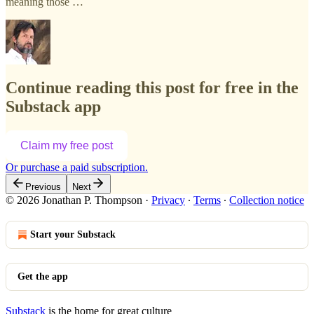
meaning those …
Continue reading this post for free in the
Substack app
Claim my free post
Or purchase a paid subscription.
Previous
Next
© 2026 Jonathan P. Thompson
·
Privacy
∙
Terms
∙
Collection notice
Start your Substack
Get the app
Substack
is the home for great culture