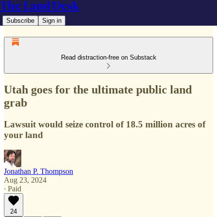
The Land Desk
Subscribe
Sign in
Read distraction-free on Substack
Utah goes for the ultimate public land
grab
Lawsuit would seize control of 18.5 million acres of
your land
Jonathan P. Thompson
Aug 23, 2024
∙ Paid
24