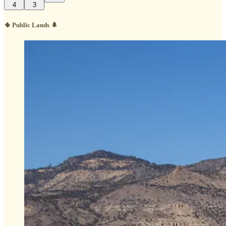
4
3
🌵 Public Lands 🌲