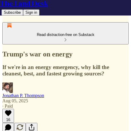
The Land Desk
Subscribe
Sign in
Read distraction-free on Substack
Trump's war on energy
If we're in an energy emergency, why kill the
cleanest, best, and fastest growing sources?
Jonathan P. Thompson
Aug 05, 2025
∙ Paid
16