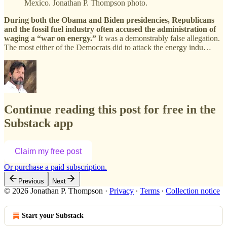
Mexico. Jonathan P. Thompson photo.
During both the Obama and Biden presidencies, Republicans
and the fossil fuel industry often accused the administration of
waging a “war on energy.”
It was a demonstrably false allegation.
The most either of the Democrats did to attack the energy indu…
Continue reading this post for free in the
Substack app
Claim my free post
Or purchase a paid subscription.
Previous
Next
© 2026 Jonathan P. Thompson
·
Privacy
∙
Terms
∙
Collection notice
Start your Substack