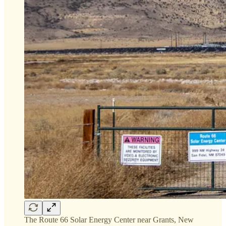
The Route 66 Solar Energy Center near Grants, New