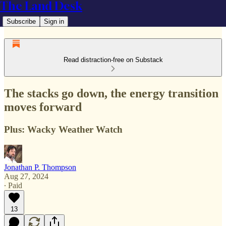
The Land Desk
Subscribe
Sign in
Read distraction-free on Substack
The stacks go down, the energy transition
moves forward
Plus: Wacky Weather Watch
Jonathan P. Thompson
Aug 27, 2024
∙ Paid
13