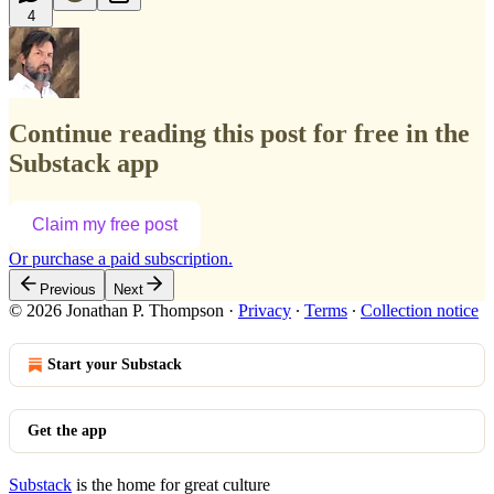
4
Continue reading this post for free in the
Substack app
Claim my free post
Or purchase a paid subscription.
Previous
Next
© 2026 Jonathan P. Thompson
·
Privacy
∙
Terms
∙
Collection notice
Start your Substack
Get the app
Substack
is the home for great culture