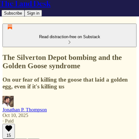
The Land Desk
Subscribe
Sign in
Read distraction-free on Substack
The Silverton Depot bombing and the
Golden Goose syndrome
On our fear of killing the goose that laid a golden
egg, even if it's killing us
Jonathan P. Thompson
Oct 10, 2025
∙ Paid
15