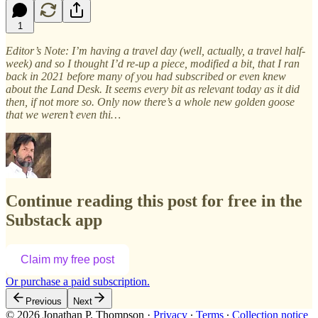
1
Editor’s Note: I’m having a travel day (well, actually, a travel half-
week) and so I thought I’d re-up a piece, modified a bit, that I ran
back in 2021 before many of you had subscribed or even knew
about the Land Desk. It seems every bit as relevant today as it did
then, if not more so. Only now there’s a whole new golden goose
that we weren’t even thi…
Continue reading this post for free in the
Substack app
Claim my free post
Or purchase a paid subscription.
Previous
Next
© 2026 Jonathan P. Thompson
·
Privacy
∙
Terms
∙
Collection notice