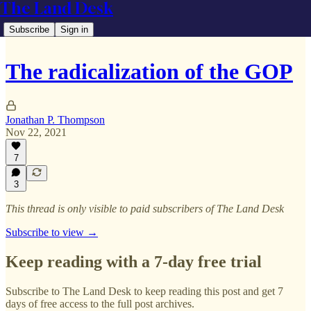
The Land Desk
Subscribe
Sign in
The radicalization of the GOP
Jonathan P. Thompson
Nov 22, 2021
7
3
This thread is only visible to paid subscribers of The Land Desk
Subscribe to view →
Keep reading with a 7-day free trial
Subscribe to
The Land Desk
to keep reading this post and get 7
days of free access to the full post archives.