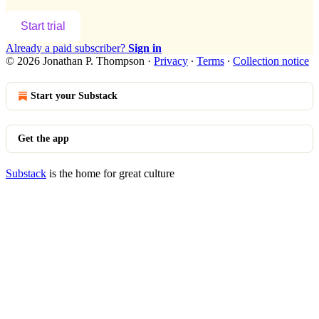
Start trial
Already a paid subscriber?
Sign in
© 2026 Jonathan P. Thompson
·
Privacy
∙
Terms
∙
Collection notice
Start your Substack
Get the app
Substack
is the home for great culture