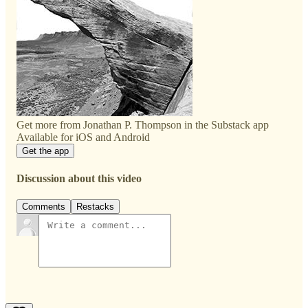
Get more from Jonathan P. Thompson in the Substack app
Available for iOS and Android
Get the app
Discussion about this video
Comments
Restacks