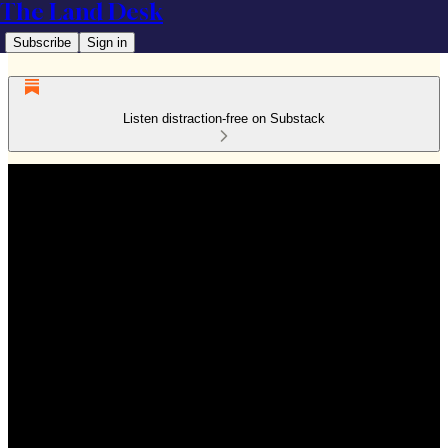
The Land Desk
Subscribe
Sign in
Listen distraction-free on Substack