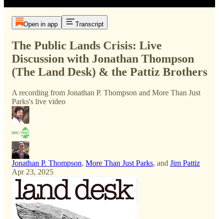
Open in app
Transcript
The Public Lands Crisis: Live
Discussion with Jonathan Thompson
(The Land Desk) & the Pattiz Brothers
A recording from Jonathan P. Thompson and More Than Just
Parks's live video
Jonathan P. Thompson
,
More Than Just Parks
, and
Jim Pattiz
Apr 23, 2025