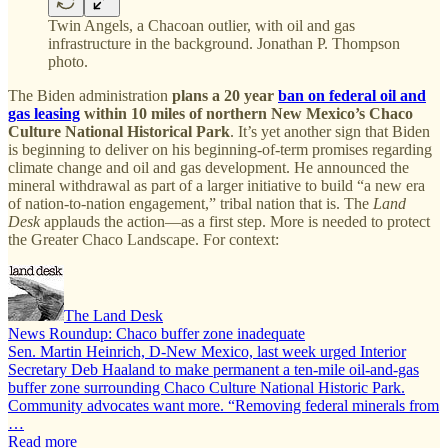
Twin Angels, a Chacoan outlier, with oil and gas
infrastructure in the background. Jonathan P. Thompson
photo.
The Biden administration
plans a 20 year
ban on federal oil and
gas leasing
within 10 miles of northern New Mexico’s Chaco
Culture National Historical Park
. It’s yet another sign that Biden
is beginning to deliver on his beginning-of-term promises regarding
climate change and oil and gas development. He announced the
mineral withdrawal as part of a larger initiative to build “a new era
of nation-to-nation engagement,” tribal nation that is. The
Land
Desk
applauds the action—as a first step. More is needed to protect
the Greater Chaco Landscape. For context:
The Land Desk
News Roundup: Chaco buffer zone inadequate
Sen. Martin Heinrich, D-New Mexico, last week urged Interior
Secretary Deb Haaland to make permanent a ten-mile oil-and-gas
buffer zone surrounding Chaco Culture National Historic Park.
Community advocates want more. “Removing federal minerals from
…
Read more