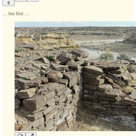
6
… but first …