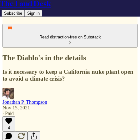
The Land Desk
Subscribe
Sign in
Read distraction-free on Substack
The Diablo's in the details
Is it necessary to keep a California nuke plant open
to avoid a climate crisis?
Jonathan P. Thompson
Nov 15, 2021
∙ Paid
4