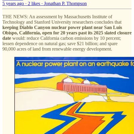
5 years ago · 2 likes · Jonathan P. Thompson
THE NEWS: An assessment by Massachusetts Institute of
Technology and Stanford University researchers concludes that
keeping Diablo Canyon nuclear power plant near San Luis
Obispo, California, open for 20 years past its 2025 slated closure
date
would: reduce California carbon emissions by 10 percent;
lessen dependence on natural gas; save $21 billion; and spare
90,000 acres of land from renewable energy development.