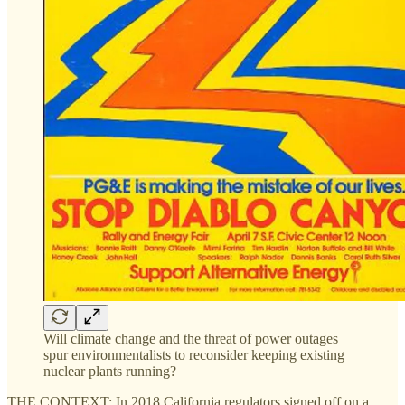
Will climate change and the threat of power outages
spur environmentalists to reconsider keeping existing
nuclear plants running?
THE CONTEXT: In 2018 California regulators signed off on a