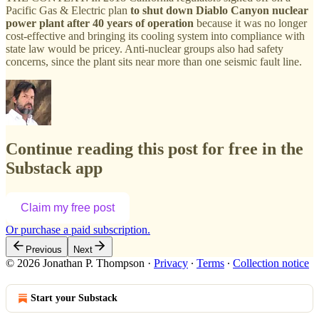
Pacific Gas & Electric plan
to shut down Diablo Canyon nuclear
power plant after 40 years of operation
because it was no longer
cost-effective and bringing its cooling system into compliance with
state law would be pricey. Anti-nuclear groups also had safety
concerns, since the plant sits near more than one seismic fault line.
Continue reading this post for free in the
Substack app
Claim my free post
Or purchase a paid subscription.
Previous
Next
© 2026 Jonathan P. Thompson
·
Privacy
∙
Terms
∙
Collection notice
Start your Substack