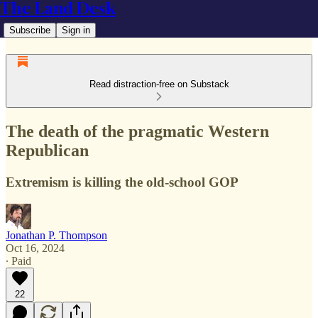
The Land Desk
Subscribe
Sign in
Read distraction-free on Substack
The death of the pragmatic Western
Republican
Extremism is killing the old-school GOP
Jonathan P. Thompson
Oct 16, 2024
∙ Paid
22