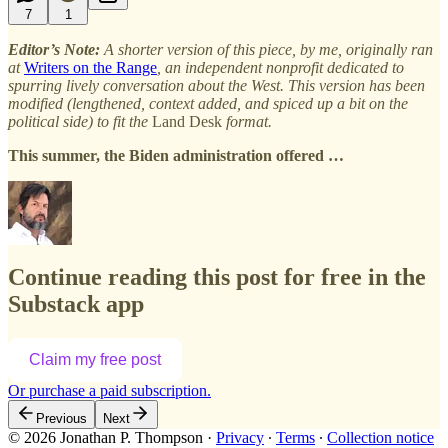
7
1
Editor’s Note:
A shorter version of this piece, by me, originally ran
at
Writers on the Range
, an independent nonprofit dedicated to
spurring lively conversation about the West. This version has been
modified (lengthened, context added, and spiced up a bit on the
political side) to fit the
Land Desk
format.
This summer, the Biden administration offered …
Continue reading this post for free in the
Substack app
Claim my free post
Or purchase a paid subscription.
Previous
Next
© 2026 Jonathan P. Thompson
·
Privacy
∙
Terms
∙
Collection notice