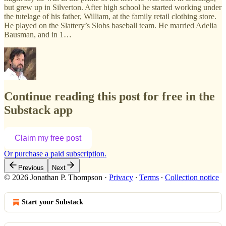
but grew up in Silverton. After high school he started working under
the tutelage of his father, William, at the family retail clothing store.
He played on the Slattery’s Slobs baseball team. He married Adelia
Bausman, and in 1…
Continue reading this post for free in the
Substack app
Claim my free post
Or purchase a paid subscription.
Previous
Next
© 2026 Jonathan P. Thompson
·
Privacy
∙
Terms
∙
Collection notice
Start your Substack