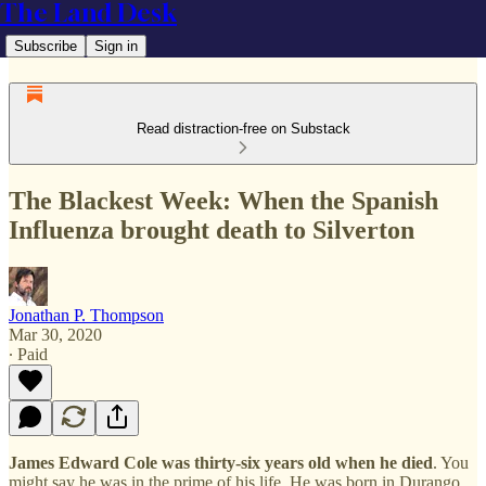
The Land Desk
Subscribe
Sign in
Read distraction-free on Substack
The Blackest Week: When the Spanish
Influenza brought death to Silverton
Jonathan P. Thompson
Mar 30, 2020
∙ Paid
James Edward Cole was thirty-six years old when he died
. You
might say he was in the prime of his life. He was born in Durango,