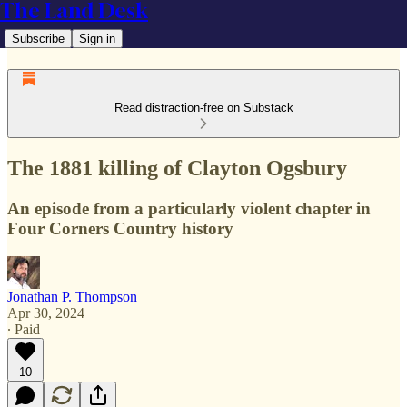
The Land Desk
Subscribe
Sign in
Read distraction-free on Substack
The 1881 killing of Clayton Ogsbury
An episode from a particularly violent chapter in
Four Corners Country history
Jonathan P. Thompson
Apr 30, 2024
∙ Paid
10