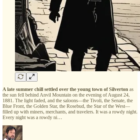
A late summer chill settled over the young town of Silverton
as
the sun fell behind Anvil Mountain on the evening of August 24,
1881. The light faded, and the saloons—the Tivoli, the Senate, the
Blue Front, the Golden Star, the Rosebud, the Star of the West—
filled up with miners, merchants, and travelers. It was a rowdy night.
Every night was a rowdy ni…