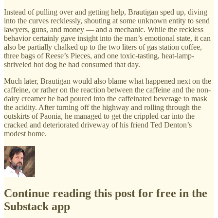
Instead of pulling over and getting help, Brautigan sped up, diving
into the curves recklessly, shouting at some unknown entity to send
lawyers, guns, and money — and a mechanic. While the reckless
behavior certainly gave insight into the man’s emotional state, it can
also be partially chalked up to the two liters of gas station coffee,
three bags of Reese’s Pieces, and one toxic-tasting, heat-lamp-
shriveled hot dog he had consumed that day.
Much later, Brautigan would also blame what happened next on the
caffeine, or rather on the reaction between the caffeine and the non-
dairy creamer he had poured into the caffeinated beverage to mask
the acidity. After turning off the highway and rolling through the
outskirts of Paonia, he managed to get the crippled car into the
cracked and deteriorated driveway of his friend Ted Denton’s
modest home.
Continue reading this post for free in the
Substack app