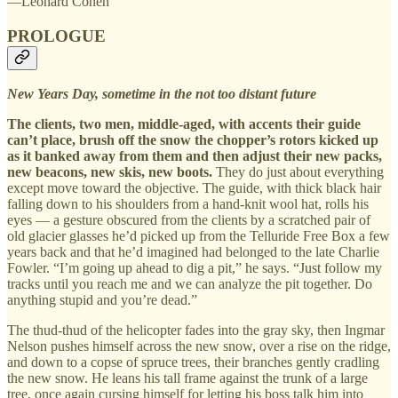
—Leonard Cohen
PROLOGUE
New Years Day, sometime in the not too distant future
The clients, two men, middle-aged, with accents their guide
can’t place, brush off the snow the chopper’s rotors kicked up
as it banked away from them and then adjust their new packs,
new beacons, new skis, new boots.
They do just about everything
except move toward the objective. The guide, with thick black hair
falling down to his shoulders from a hand-knit wool hat, rolls his
eyes — a gesture obscured from the clients by a scratched pair of
old glacier glasses he’d picked up from the Telluride Free Box a few
years back and that he’d imagined had belonged to the late Charlie
Fowler. “I’m going up ahead to dig a pit,” he says. “Just follow my
tracks until you reach me and we can analyze the pit together. Do
anything stupid and you’re dead.”
The thud-thud of the helicopter fades into the gray sky, then Ingmar
Nelson pushes himself across the new snow, over a rise on the ridge,
and down to a copse of spruce trees, their branches gently cradling
the new snow. He leans his tall frame against the trunk of a large
tree, once again cursing himself for letting his boss talk him into