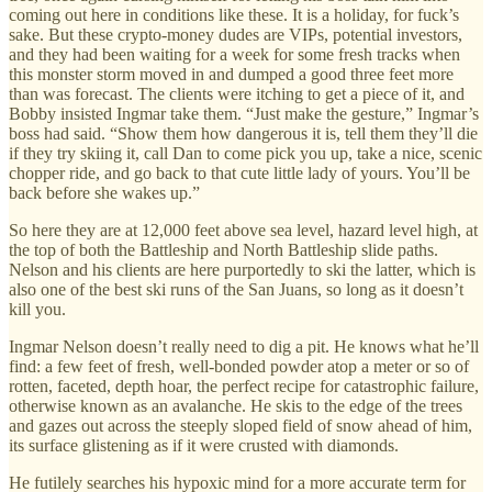
coming out here in conditions like these. It is a holiday, for fuck’s
sake. But these crypto-money dudes are VIPs, potential investors,
and they had been waiting for a week for some fresh tracks when
this monster storm moved in and dumped a good three feet more
than was forecast. The clients were itching to get a piece of it, and
Bobby insisted Ingmar take them. “Just make the gesture,” Ingmar’s
boss had said. “Show them how dangerous it is, tell them they’ll die
if they try skiing it, call Dan to come pick you up, take a nice, scenic
chopper ride, and go back to that cute little lady of yours. You’ll be
back before she wakes up.”
So here they are at 12,000 feet above sea level, hazard level high, at
the top of both the Battleship and North Battleship slide paths.
Nelson and his clients are here purportedly to ski the latter, which is
also one of the best ski runs of the San Juans, so long as it doesn’t
kill you.
Ingmar Nelson doesn’t really need to dig a pit. He knows what he’ll
find: a few feet of fresh, well-bonded powder atop a meter or so of
rotten, faceted, depth hoar, the perfect recipe for catastrophic failure,
otherwise known as an avalanche. He skis to the edge of the trees
and gazes out across the steeply sloped field of snow ahead of him,
its surface glistening as if it were crusted with diamonds.
He futilely searches his hypoxic mind for a more accurate term for