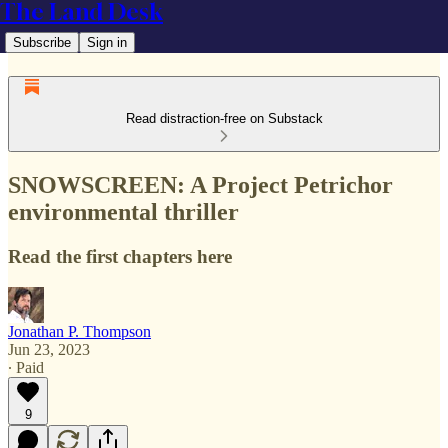
The Land Desk
Subscribe
Sign in
Read distraction-free on Substack
SNOWSCREEN: A Project Petrichor
environmental thriller
Read the first chapters here
Jonathan P. Thompson
Jun 23, 2023
∙ Paid
9