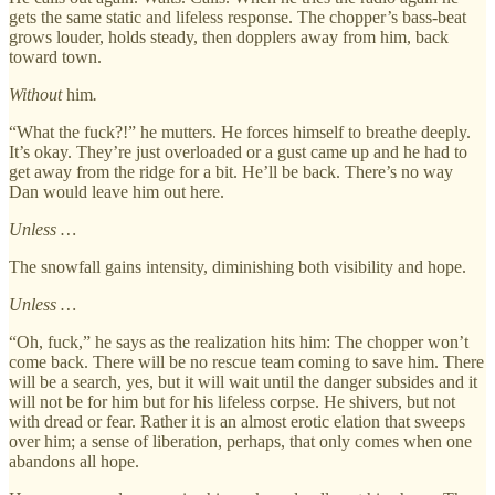
gets the same static and lifeless response. The chopper’s bass-beat
grows louder, holds steady, then dopplers away from him, back
toward town.
Without
him
.
“What the fuck?!” he mutters. He forces himself to breathe deeply.
It’s okay. They’re just overloaded or a gust came up and he had to
get away from the ridge for a bit. He’ll be back. There’s no way
Dan would leave him out here.
Unless …
The snowfall gains intensity, diminishing both visibility and hope.
Unless …
“Oh, fuck,” he says as the realization hits him: The chopper won’t
come back. There will be no rescue team coming to save him. There
will be a search, yes, but it will wait until the danger subsides and it
will not be for him but for his lifeless corpse. He shivers, but not
with dread or fear. Rather it is an almost erotic elation that sweeps
over him; a sense of liberation, perhaps, that only comes when one
abandons all hope.