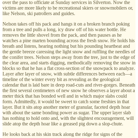
over the pass to officiate at Sunday services in Silverton. Now the
victims are more likely to be recreational skiers or snowmobilers or,
like Nelson, ski patrollers and guides.
Nelson takes off his pack and hangs it on a broken branch poking
from a tree and pulls a long, icy draw off of his water bottle. He
removes the little shovel from the pack, and then pauses as he
watches a pine marten bounding across the fresh snow. He holds his
breath and listens, hearing nothing but his pounding heartbeat and
the gentle breeze caressing the light snow and ruffling the needles of
the conifer trees. Nelson steps away from the tree, just to the edge of
the clear area, and starts digging, methodically removing the snow in
blocks so that he has a flat cross-section of the snowpack to analyze.
Layer after layer of snow, with subtle differences between each—a
timeline of the winter every bit as revealing as the geological
calendar that is laid bare in deep road-cuts and river-gorges. Beneath
the first several centimeters of new snow he observes a layer about a
meter thick that has bonded well and in which major slabs could
form. Admittedly, it would be sweet to catch some freshies in that
layer. But it sits atop another meter of granular, faceted depth hoar
with about the same bonding power as sugar. The upper layer slab
has nothing to hold onto and, with the slightest encouragement, will
slide atop the depth hoar like a greased pig down a slop-chute.
He looks back at his skin track along the ridge for signs of the