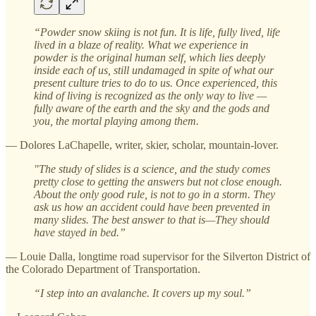
“Powder snow skiing is not fun. It is life, fully lived, life
lived in a blaze of reality. What we experience in
powder is the original human self, which lies deeply
inside each of us, still undamaged in spite of what our
present culture tries to do to us. Once experienced, this
kind of living is recognized as the only way to live —
fully aware of the earth and the sky and the gods and
you, the mortal playing among them.
— Dolores LaChapelle, writer, skier, scholar, mountain-lover.
"The study of slides is a science, and the study comes
pretty close to getting the answers but not close enough.
About the only good rule, is not to go in a storm. They
ask us how an accident could have been prevented in
many slides. The best answer to that is—They should
have stayed in bed.”
— Louie Dalla, longtime road supervisor for the Silverton District of
the Colorado Department of Transportation.
“I step into an avalanche. It covers up my soul.”