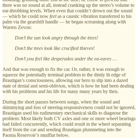
there was no sound at all, instead cranking up the stereo’s volume to
ear-throbbing levels. When even that couldn’t drown out the sound
— which he could now
feel
as a caustic vibration transferred to his
palm via the gearshift handle — he began screaming along with
Warren Zevon:
Don’t the sun look angry through the trees!
Don’t the trees look like crucified thieves!
Don’t you feel like desperados under the ea-eaves …
And that was enough to fix the car. Or, rather, it was enough to
squeeze the potentially terminal problem to the dimly lit edge of
Brautigan’s consciousness, allowing our hero to slip into a dazed
state of denial and semi-oblivion, which is how he had been dealing
with his problems and his life for many many years by then.
During the short pauses between songs, when the sound and
shimmying and loss of steering-responsiveness could not be ignored,
Brautigan used his rudimentary mechanical skills to diagnose the
problem: Most likely both CV axles and one or more wheel bearings
had failed concurrently, which could result in the wheel separating
itself from the car and sending Brautigan plummeting into the
Paonia Reservoir’s mudflat below.