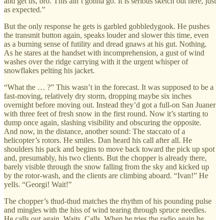
and get us, bro. This ain’t gonna go. It is serious sketch out here, just
as expected.”
But the only response he gets is garbled gobbledygook. He pushes
the transmit button again, speaks louder and slower this time, even
as a burning sense of futility and dread gnaws at his gut. Nothing.
As he stares at the handset with incomprehension, a gust of wind
washes over the ridge carrying with it the urgent whisper of
snowflakes pelting his jacket.
“What the … ?” This wasn’t in the forecast. It was supposed to be a
fast-moving, relatively dry storm, dropping maybe six inches
overnight before moving out. Instead they’d got a full-on San Juaner
with three feet of fresh snow in the first round. Now it’s starting to
dump once again, slashing visibility and obscuring the opposite.
And now, in the distance, another sound: The staccato of a
helicopter’s rotors. He smiles. Dan heard his call after all. He
shoulders his pack and begins to move back toward the pick up spot
and, presumably, his two clients. But the chopper is already there,
barely visible through the snow falling from the sky and kicked up
by the rotor-wash, and the clients are climbing aboard. “Ivan!” He
yells. “Georgi! Wait!”
The chopper’s thud-thud matches the rhythm of his pounding pulse
and mingles with the hiss of wind tearing through spruce needles.
He calls out again. Waits. Calls. When he tries the radio again he