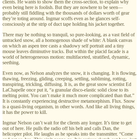
clients. He wants to show them the cross-section, to explain why
even being here is foolish. But they are nowhere to be seen—
probably still fiddling with the thousands of dollars worth of gear
they’re toting around. Ingmar scoffs even as he glances self-
consciously at the strip of duct tape holding his jacket together.
There may be nothing so tranquil, so pure-looking, as a vast field of
untracked snow, all a homogenous shade of white: A blank canvas
on which an aspen tree casts a shadowy self portrait and a tiny
mouse leaves diminutive tracks. But within the placid facade is a
world of heterogeneous motion: multifaceted, stratified, dynamic,
seething.
Even now, as Nelson analyzes the snow, it is changing. It is flowing,
thawing, freezing, gliding, creeping, settling, subliming, rotting,
transpiring, trickling, diffusing. It is, as the great snow scientist Ed
LaChapelle once put it, “a granular disco-elastic solid close to its
melting point. You can’t make it much more complicated than that.”
It is constantly experiencing destructive metamorphism. Flux. Snow
is a quasi-living organism, in other words. And like all living things,
it has the power to kill.
Ingmar Nelson can’t wait for the clients any longer. It’s time to get
out of here. He pulls the radio off his belt and calls Dan, the
helicopter pilot. He laughs as he speaks into the transmitter. “Come