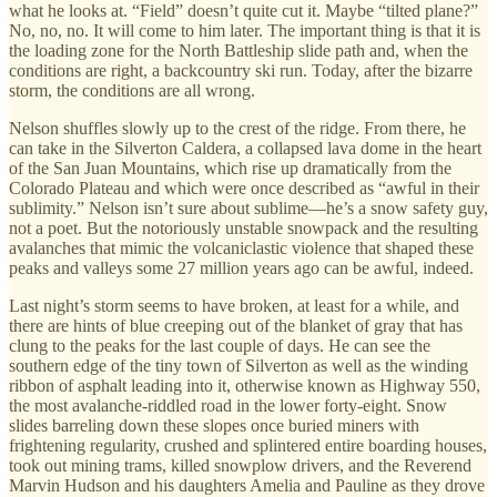
what he looks at. “Field” doesn’t quite cut it. Maybe “tilted plane?”
No, no, no. It will come to him later. The important thing is that it is
the loading zone for the North Battleship slide path and, when the
conditions are right, a backcountry ski run. Today, after the bizarre
storm, the conditions are all wrong.
Nelson shuffles slowly up to the crest of the ridge. From there, he
can take in the Silverton Caldera, a collapsed lava dome in the heart
of the San Juan Mountains, which rise up dramatically from the
Colorado Plateau and which were once described as “awful in their
sublimity.” Nelson isn’t sure about sublime—he’s a snow safety guy,
not a poet. But the notoriously unstable snowpack and the resulting
avalanches that mimic the volcaniclastic violence that shaped these
peaks and valleys some 27 million years ago can be awful, indeed.
Last night’s storm seems to have broken, at least for a while, and
there are hints of blue creeping out of the blanket of gray that has
clung to the peaks for the last couple of days. He can see the
southern edge of the tiny town of Silverton as well as the winding
ribbon of asphalt leading into it, otherwise known as Highway 550,
the most avalanche-riddled road in the lower forty-eight. Snow
slides barreling down these slopes once buried miners with
frightening regularity, crushed and splintered entire boarding houses,
took out mining trams, killed snowplow drivers, and the Reverend
Marvin Hudson and his daughters Amelia and Pauline as they drove