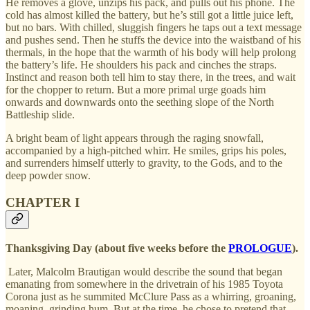
He removes a glove, unzips his pack, and pulls out his phone. The
cold has almost killed the battery, but he’s still got a little juice left,
but no bars. With chilled, sluggish fingers he taps out a text message
and pushes send. Then he stuffs the device into the waistband of his
thermals, in the hope that the warmth of his body will help prolong
the battery’s life. He shoulders his pack and cinches the straps.
Instinct and reason both tell him to stay there, in the trees, and wait
for the chopper to return. But a more primal urge goads him
onwards and downwards onto the seething slope of the North
Battleship slide.
A bright beam of light appears through the raging snowfall,
accompanied by a high-pitched whirr. He smiles, grips his poles,
and surrenders himself utterly to gravity, to the Gods, and to the
deep powder snow.
CHAPTER I
Thanksgiving Day (about five weeks before the
PROLOGUE
).
Later, Malcolm Brautigan would describe the sound that began
emanating from somewhere in the drivetrain of his 1985 Toyota
Corona just as he summited McClure Pass as a whirring, groaning,
moaning, grinding hum. But at the time, he chose to pretend that