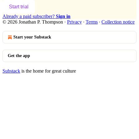
Start trial
Already a paid subscriber?
Sign in
© 2026 Jonathan P. Thompson
·
Privacy
∙
Terms
∙
Collection notice
Start your Substack
Get the app
Substack
is the home for great culture