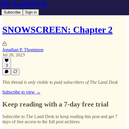
The Land Desk
Subscribe
Sign in
SNOWSCREEN: Chapter 2
Jonathan P. Thompson
Jul 28, 2023
3
This thread is only visible to paid subscribers of The Land Desk
Subscribe to view →
Keep reading with a 7-day free trial
Subscribe to
The Land Desk
to keep reading this post and get 7
days of free access to the full post archives.