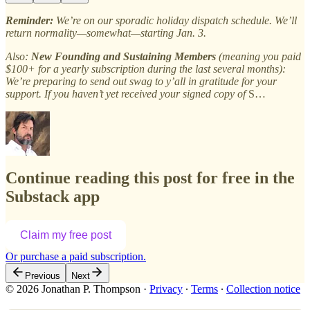
Reminder:
We’re on our sporadic holiday dispatch schedule. We’ll
return normality—somewhat—starting Jan. 3.
Also:
New Founding and Sustaining Members
(meaning you paid
$100+ for a yearly subscription during the last several months):
We’re preparing to send out swag to y’all in gratitude for your
support. If you haven’t yet received your signed copy of
S…
Continue reading this post for free in the
Substack app
Claim my free post
Or purchase a paid subscription.
Previous
Next
© 2026 Jonathan P. Thompson
·
Privacy
∙
Terms
∙
Collection notice