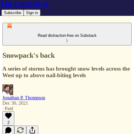
The Land Desk
Subscribe
Sign in
Read distraction-free on Substack
Snowpack's back
A series of storms has brought snow levels across the
West up to above nail-biting levels
Jonathan P. Thompson
Dec 30, 2021
∙ Paid
2