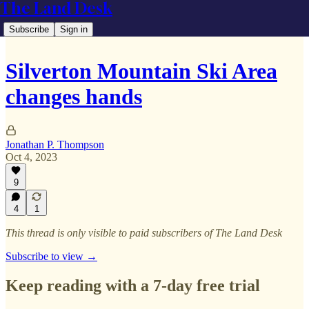
The Land Desk
Subscribe
Sign in
Silverton Mountain Ski Area
changes hands
Jonathan P. Thompson
Oct 4, 2023
9
4
1
This thread is only visible to paid subscribers of The Land Desk
Subscribe to view →
Keep reading with a 7-day free trial