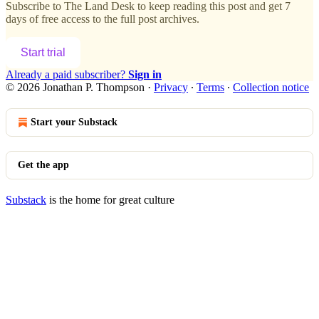
Subscribe to
The Land Desk
to keep reading this post and get 7
days of free access to the full post archives.
Start trial
Already a paid subscriber?
Sign in
© 2026 Jonathan P. Thompson
·
Privacy
∙
Terms
∙
Collection notice
Start your Substack
Get the app
Substack
is the home for great culture