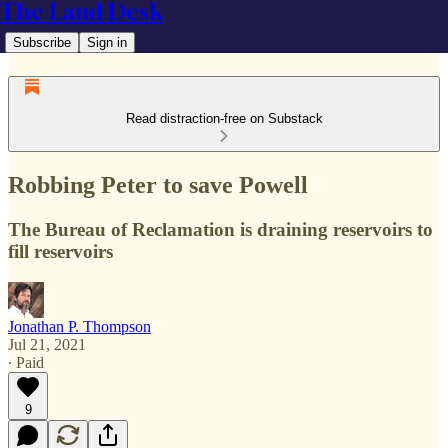
The Land Desk
Subscribe
Sign in
Read distraction-free on Substack
Robbing Peter to save Powell
The Bureau of Reclamation is draining reservoirs to
fill reservoirs
Jonathan P. Thompson
Jul 21, 2021
∙ Paid
9