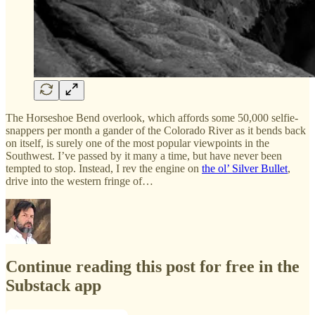
The Horseshoe Bend overlook, which affords some 50,000 selfie-
snappers per month a gander of the Colorado River as it bends back
on itself, is surely one of the most popular viewpoints in the
Southwest. I’ve passed by it many a time, but have never been
tempted to stop. Instead, I rev the engine on
the ol’ Silver Bullet
,
drive into the western fringe of…
Continue reading this post for free in the
Substack app