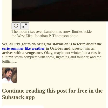
The moon rises over Lamborn as snow flurries tickle
the West Elks. Jonathan P. Thompson photo.
See, all I’ve got to do bring the storms on is to write about the
eerie summer-like weather
in October and, presto, winter
arrives with a vengeance.
Okay, maybe not winter, but a classic
autumn storm complete with snow, lightning and thunder, and the
brilliant…
Continue reading this post for free in the
Substack app