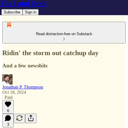
The Land Desk
Subscribe
Sign in
Read distraction-free on Substack
Ridin' the storm out catchup day
And a few newsbits
Jonathan P. Thompson
Oct 18, 2024
∙ Paid
6
3