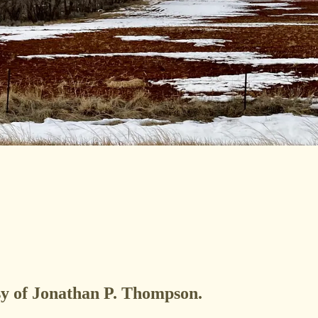
esy of Jonathan P. Thompson.