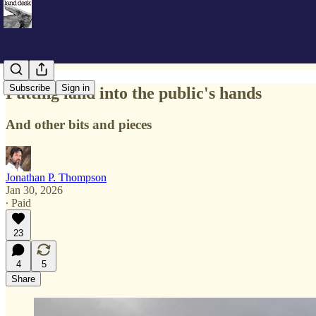
Subscribe
Sign in
Putting land into the public's hands
And other bits and pieces
Jonathan P. Thompson
Jan 30, 2026
∙ Paid
23
4
5
Share