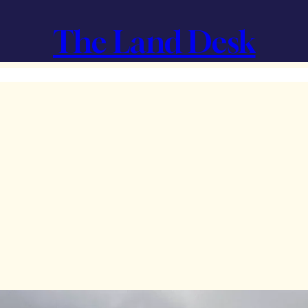
The Land Desk