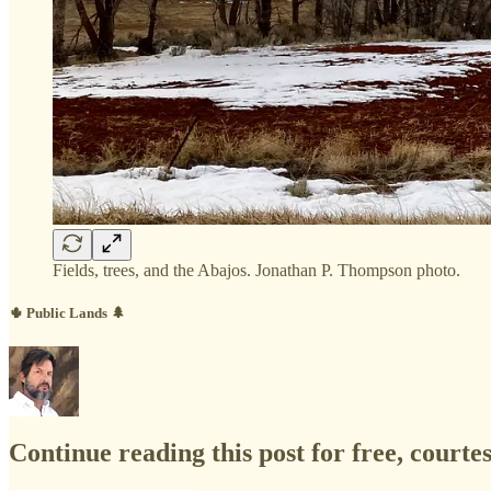
Fields, trees, and the Abajos. Jonathan P. Thompson photo.
🌵 Public Lands 🌲
Continue reading this post for free, court