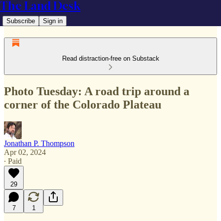
The Land Desk
Subscribe
Sign in
Read distraction-free on Substack
Photo Tuesday: A road trip around a
corner of the Colorado Plateau
Jonathan P. Thompson
Apr 02, 2024
∙ Paid
29
7
1