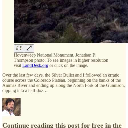
Hovenweep National Monument. Jonathan P.
Thompson photo. To see images in higher resolution
visit
LandDesk.org
or click on the image.
Over the last few days, the Silver Bullet and I followed an erratic
course across the Colorado Plateau, beginning on the banks of the
Animas River and ending up along the North Fork of the Gunnison,
dipping into a half-doz…
Continue reading this post for free in the