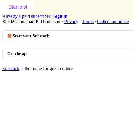
Start trial
Already a paid subscriber?
Sign in
© 2026 Jonathan P. Thompson
·
Privacy
∙
Terms
∙
Collection notice
Start your Substack
Get the app
Substack
is the home for great culture