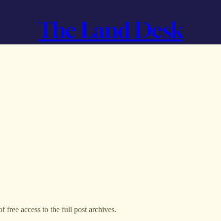
The Land Desk
f free access to the full post archives.