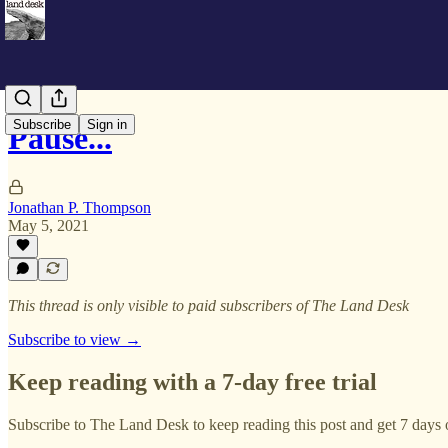
Subscribe
Sign in
Pause...
Jonathan P. Thompson
May 5, 2021
This thread is only visible to paid subscribers of The Land Desk
Subscribe to view →
Keep reading with a 7-day free trial
Subscribe to
The Land Desk
to keep reading this post and get 7 days o